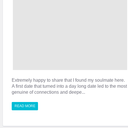
Extremely happy to share that I found my soulmate here.
A first date that turned into a day long date led to the most
genuine of connections and deepe...
READ MORE