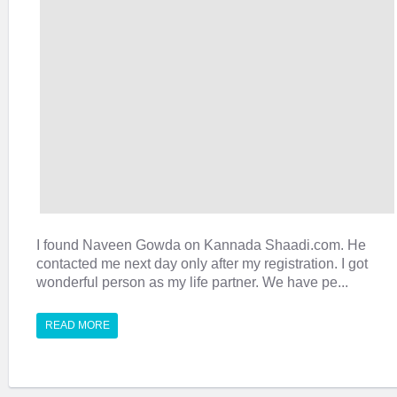
I found Naveen Gowda on Kannada Shaadi.com. He
contacted me next day only after my registration. I got
wonderful person as my life partner. We have pe...
READ MORE