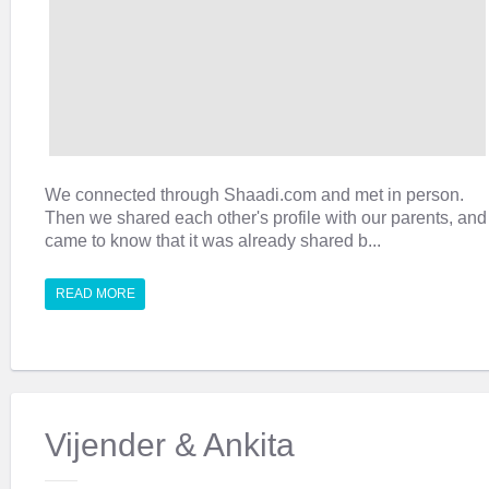
We connected through Shaadi.com and met in person.
Then we shared each other's profile with our parents, and
came to know that it was already shared b...
READ MORE
Vijender & Ankita