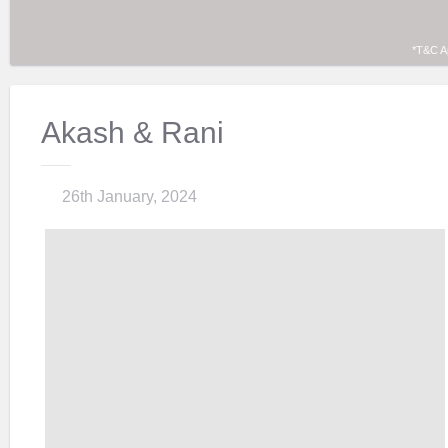
*T&C A
Akash & Rani
26th January, 2024