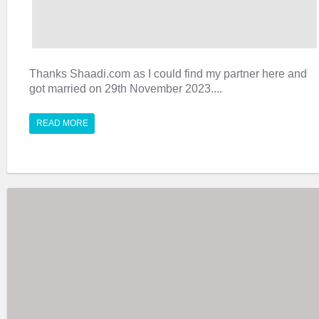
Thanks Shaadi.com as I could find my partner here and
got married on 29th November 2023....
READ MORE