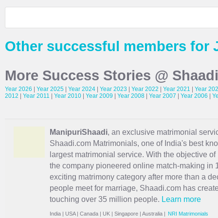
Other successful members for 
More Success Stories @ Shaad
Year 2026
|
Year 2025
|
Year 2024
|
Year 2023
|
Year 2022
|
Year 2021
|
Year 20
2012
|
Year 2011
|
Year 2010
|
Year 2009
|
Year 2008
|
Year 2007
|
Year 2006
|
Y
ManipuriShaadi
, an exclusive matrimonial servic
Shaadi.com Matrimonials, one of India's best kn
largest matrimonial service. With the objective o
the company pioneered online match-making in 1
exciting
matrimony
category after more than a de
people meet for marriage, Shaadi.com has creat
touching over 35 million people.
Learn more
India
|
USA
|
Canada
|
UK
|
Singapore
|
Australia
|
NRI Matrimonials