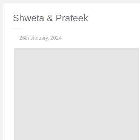
Shweta & Prateek
26th January, 2024