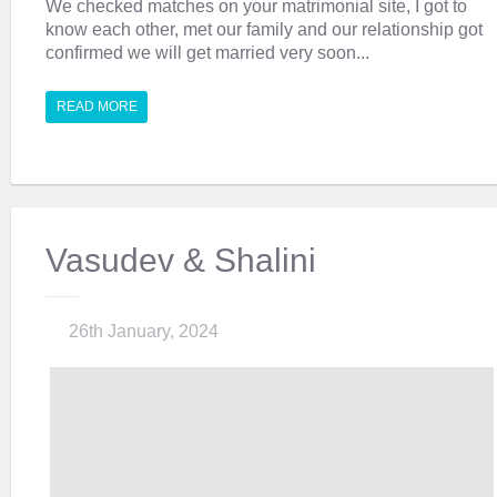
We checked matches on your matrimonial site, I got to
know each other, met our family and our relationship got
confirmed we will get married very soon...
READ MORE
Vasudev & Shalini
26th January, 2024