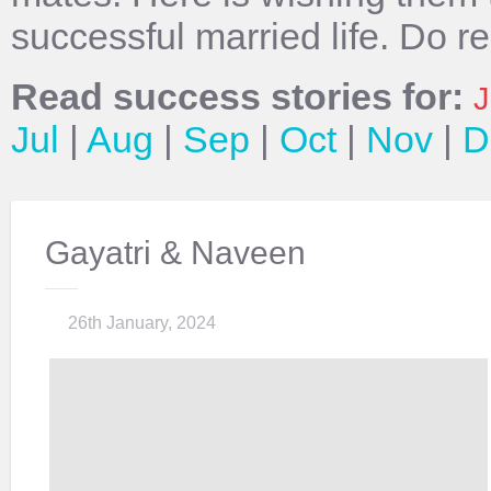
successful married life. Do r
Read success stories for:
J
Jul
|
Aug
|
Sep
|
Oct
|
Nov
|
D
Gayatri & Naveen
26th January, 2024