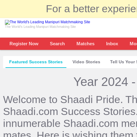
For a better experi
The World's Leading Manipuri Matchmaking Site
Register Now
Search
Matches
Inbox
Mo
Featured Success Stories
Video Stories
Tell Us Your 
Year 2024 -
Welcome to Shaadi Pride. Th
Shaadi.com Success Stories. 
innumerable Shaadi.com mem
mates. Here is wishing them 