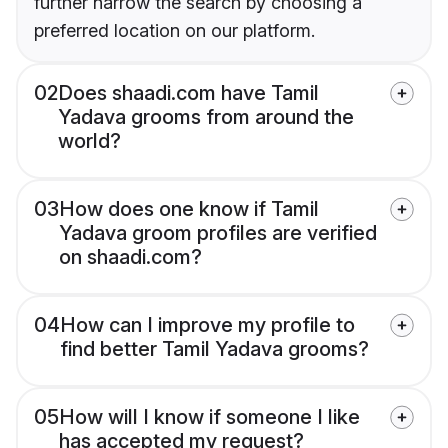
further narrow the search by choosing a
preferred location on our platform.
02
Does shaadi.com have Tamil
Yadava grooms from around the
world?
03
How does one know if Tamil
Yadava groom profiles are verified
on shaadi.com?
04
How can I improve my profile to
find better Tamil Yadava grooms?
05
How will I know if someone I like
has accepted my request?