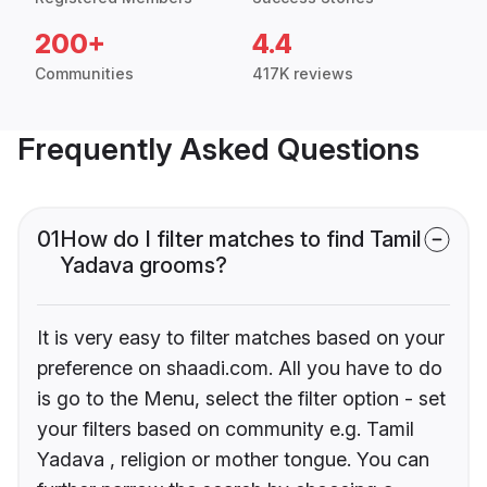
200+
4.4
Communities
417K reviews
Frequently Asked Questions
01
How do I filter matches to find Tamil
Yadava grooms?
It is very easy to filter matches based on your
preference on shaadi.com. All you have to do
is go to the Menu, select the filter option - set
your filters based on community e.g. Tamil
Yadava , religion or mother tongue. You can