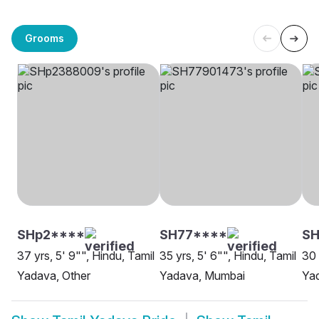
Grooms
SHp2****
SH77****
SH
37 yrs, 5' 9"", Hindu, Tamil
35 yrs, 5' 6"", Hindu, Tamil
30 
Yadava, Other
Yadava, Mumbai
Yad