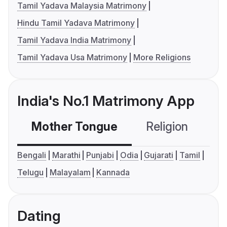
Tamil Yadava Malaysia Matrimony
Hindu Tamil Yadava Matrimony
Tamil Yadava India Matrimony
Tamil Yadava Usa Matrimony
More Religions
India's No.1 Matrimony App
Mother Tongue
Religion
C
Bengali
Marathi
Punjabi
Odia
Gujarati
Tamil
Telugu
Malayalam
Kannada
Dating