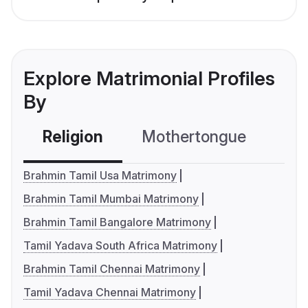
Explore Matrimonial Profiles
By
Religion
Mothertongue
Co
Brahmin Tamil Usa Matrimony
Brahmin Tamil Mumbai Matrimony
Brahmin Tamil Bangalore Matrimony
Tamil Yadava South Africa Matrimony
Brahmin Tamil Chennai Matrimony
Tamil Yadava Chennai Matrimony