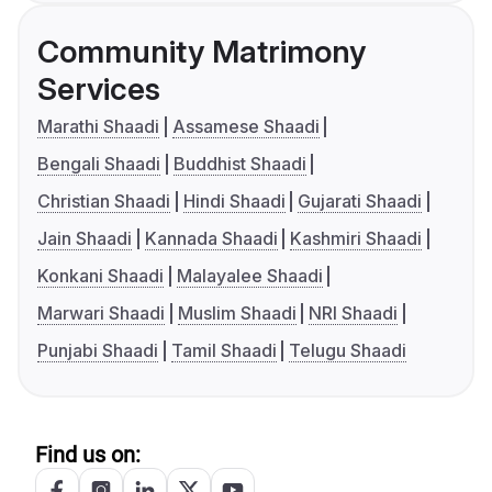
Community Matrimony
Services
Marathi Shaadi
Assamese Shaadi
Bengali Shaadi
Buddhist Shaadi
Christian Shaadi
Hindi Shaadi
Gujarati Shaadi
Jain Shaadi
Kannada Shaadi
Kashmiri Shaadi
Konkani Shaadi
Malayalee Shaadi
Marwari Shaadi
Muslim Shaadi
NRI Shaadi
Punjabi Shaadi
Tamil Shaadi
Telugu Shaadi
Find us on: