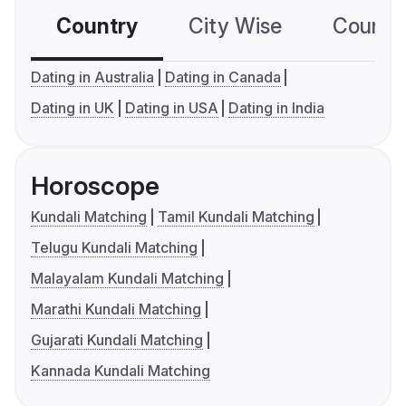
Country
City Wise
Country
Dating in Australia
Dating in Canada
Dating in UK
Dating in USA
Dating in India
Horoscope
Kundali Matching
Tamil Kundali Matching
Telugu Kundali Matching
Malayalam Kundali Matching
Marathi Kundali Matching
Gujarati Kundali Matching
Kannada Kundali Matching