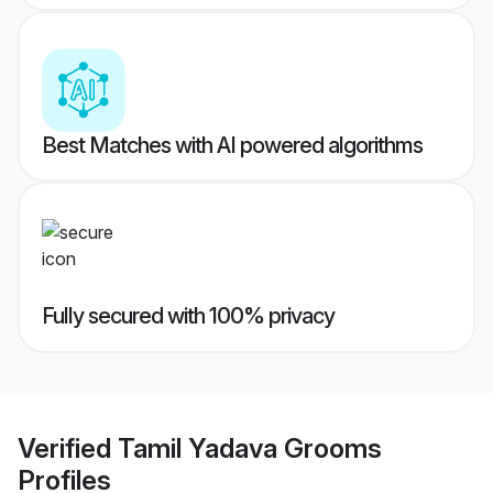
Best Matches with AI powered algorithms
Fully secured with 100% privacy
Verified
Tamil Yadava Grooms
Profiles