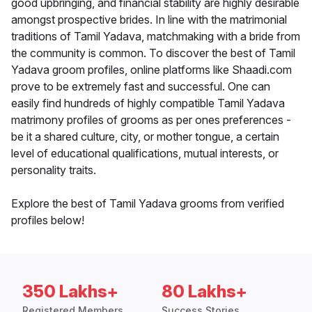
good upbringing, and financial stability are highly desirable
amongst prospective brides. In line with the matrimonial
traditions of Tamil Yadava, matchmaking with a bride from
the community is common. To discover the best of Tamil
Yadava groom profiles, online platforms like Shaadi.com
prove to be extremely fast and successful. One can
easily find hundreds of highly compatible Tamil Yadava
matrimony profiles of grooms as per ones preferences -
be it a shared culture, city, or mother tongue, a certain
level of educational qualifications, mutual interests, or
personality traits.
Explore the best of Tamil Yadava grooms from verified
profiles below!
350 Lakhs+
80 Lakhs+
Registered Members
Success Stories