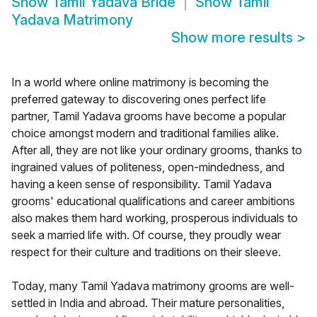
Show
Tamil Yadava Bride
Show
Tamil
Yadava Matrimony
Show more results
>
In a world where online matrimony is becoming the
preferred gateway to discovering ones perfect life
partner, Tamil Yadava grooms have become a popular
choice amongst modern and traditional families alike.
After all, they are not like your ordinary grooms, thanks to
ingrained values of politeness, open-mindedness, and
having a keen sense of responsibility. Tamil Yadava
grooms' educational qualifications and career ambitions
also makes them hard working, prosperous individuals to
seek a married life with. Of course, they proudly wear
respect for their culture and traditions on their sleeve.
Today, many Tamil Yadava matrimony grooms are well-
settled in India and abroad. Their mature personalities,