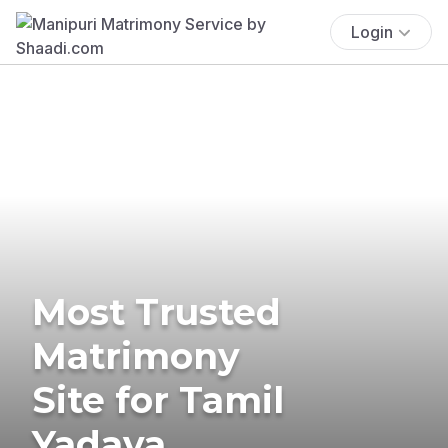
Login
Most Trusted
Matrimony
Site for Tamil
Yadava