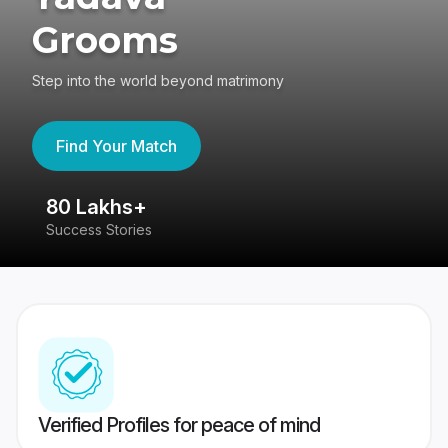
Grooms
Step into the world beyond matrimony
Find Your Match
80 Lakhs+
4
Success Stories
41
Verified Profiles for peace of mind