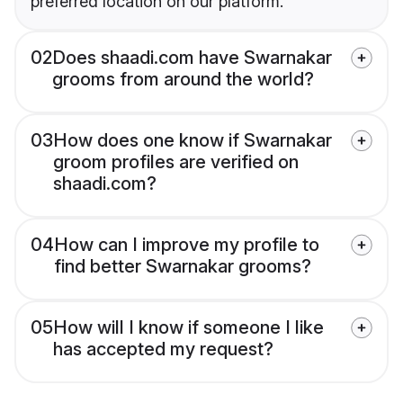
preferred location on our platform.
02
Does shaadi.com have Swarnakar
grooms from around the world?
03
How does one know if Swarnakar
groom profiles are verified on
shaadi.com?
04
How can I improve my profile to
find better Swarnakar grooms?
05
How will I know if someone I like
has accepted my request?