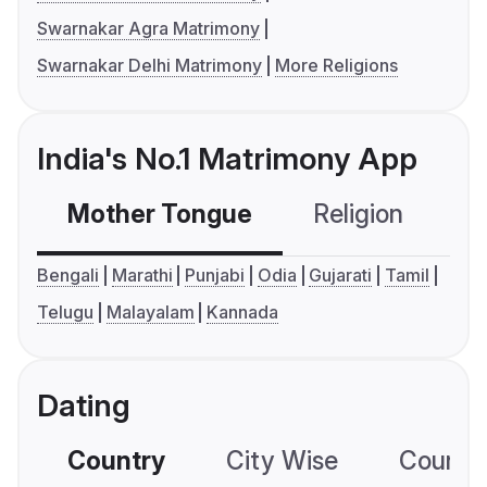
Swarnakar Agra Matrimony
Swarnakar Delhi Matrimony
More Religions
India's No.1 Matrimony App
Mother Tongue
Religion
C
Bengali
Marathi
Punjabi
Odia
Gujarati
Tamil
Telugu
Malayalam
Kannada
Dating
Country
City Wise
Country