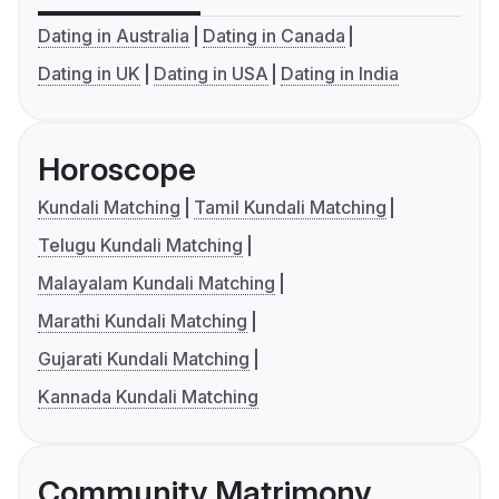
Dating in Australia
Dating in Canada
Dating in UK
Dating in USA
Dating in India
Horoscope
Kundali Matching
Tamil Kundali Matching
Telugu Kundali Matching
Malayalam Kundali Matching
Marathi Kundali Matching
Gujarati Kundali Matching
Kannada Kundali Matching
Community Matrimony