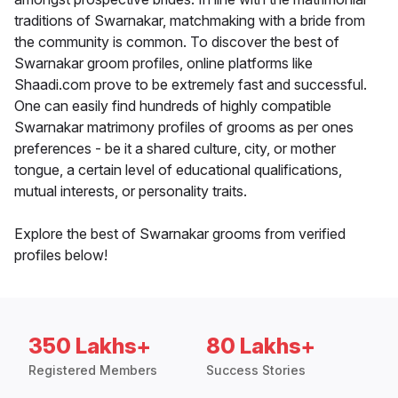
traditions of Swarnakar, matchmaking with a bride from
the community is common. To discover the best of
Swarnakar groom profiles, online platforms like
Shaadi.com prove to be extremely fast and successful.
One can easily find hundreds of highly compatible
Swarnakar matrimony profiles of grooms as per ones
preferences - be it a shared culture, city, or mother
tongue, a certain level of educational qualifications,
mutual interests, or personality traits.
Explore the best of Swarnakar grooms from verified
profiles below!
350 Lakhs+
80 Lakhs+
Registered Members
Success Stories