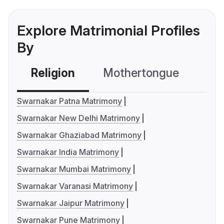
Explore Matrimonial Profiles
By
Religion
Mothertongue
Co
Swarnakar Patna Matrimony
Swarnakar New Delhi Matrimony
Swarnakar Ghaziabad Matrimony
Swarnakar India Matrimony
Swarnakar Mumbai Matrimony
Swarnakar Varanasi Matrimony
Swarnakar Jaipur Matrimony
Swarnakar Pune Matrimony