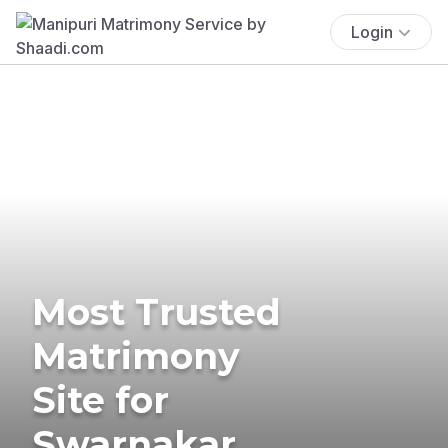
Login
Most Trusted
Matrimony
Site for
Swarnakar