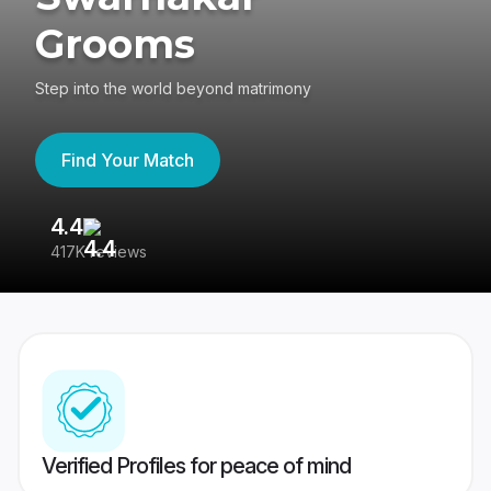
Grooms
Step into the world beyond matrimony
Find Your Match
4.4
3
417K reviews
Re
Verified Profiles for peace of mind