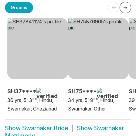
Grooms
SH37****
SH75****
SH
36 yrs, 5' 3"", Hindu,
34 yrs, 5' 9"", Hindu,
39 
Swarnakar, Ghaziabad
Swarnakar, Other
Swa
Show
Swarnakar Bride
Show
Swarnakar
Matrimony