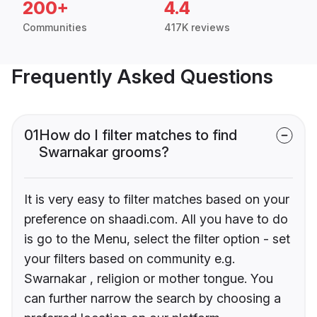
200+
4.4
Communities
417K reviews
Frequently Asked Questions
01
How do I filter matches to find
Swarnakar grooms?
It is very easy to filter matches based on your
preference on shaadi.com. All you have to do
is go to the Menu, select the filter option - set
your filters based on community e.g.
Swarnakar , religion or mother tongue. You
can further narrow the search by choosing a