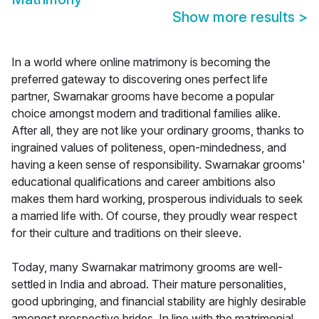
Show more results
>
In a world where online matrimony is becoming the
preferred gateway to discovering ones perfect life
partner, Swarnakar grooms have become a popular
choice amongst modern and traditional families alike.
After all, they are not like your ordinary grooms, thanks to
ingrained values of politeness, open-mindedness, and
having a keen sense of responsibility. Swarnakar grooms'
educational qualifications and career ambitions also
makes them hard working, prosperous individuals to seek
a married life with. Of course, they proudly wear respect
for their culture and traditions on their sleeve.
Today, many Swarnakar matrimony grooms are well-
settled in India and abroad. Their mature personalities,
good upbringing, and financial stability are highly desirable
amongst prospective brides. In line with the matrimonial