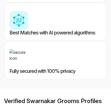
Best Matches with AI powered algorithms
Fully secured with 100% privacy
Verified
Swarnakar Grooms
Profiles