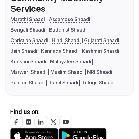
Services
Marathi Shaadi
Assamese Shaadi
Bengali Shaadi
Buddhist Shaadi
Christian Shaadi
Hindi Shaadi
Gujarati Shaadi
Jain Shaadi
Kannada Shaadi
Kashmiri Shaadi
Konkani Shaadi
Malayalee Shaadi
Marwari Shaadi
Muslim Shaadi
NRI Shaadi
Punjabi Shaadi
Tamil Shaadi
Telugu Shaadi
Find us on: