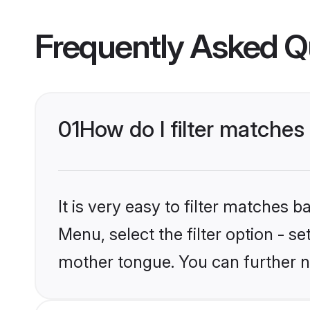
Frequently Asked Q
01
How do I filter matches t
It is very easy to filter matches 
Menu, select the filter option - se
mother tongue. You can further n