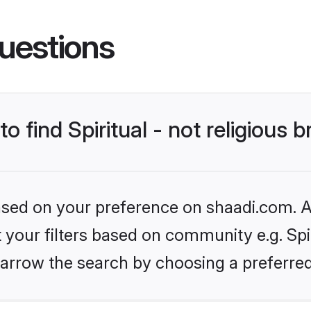
uestions
o find Spiritual - not religious b
based on your preference on shaadi.com. Al
t your filters based on community e.g. Spiri
arrow the search by choosing a preferred