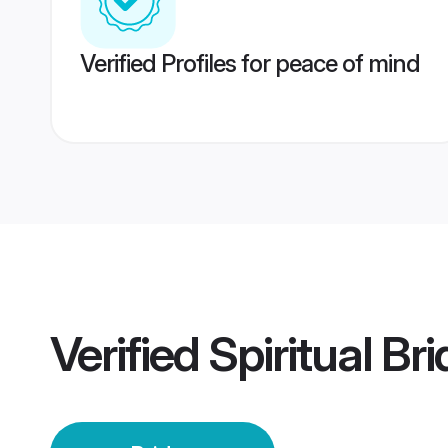
Verified Profiles for peace of mind
Verified
Spiritual Br