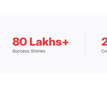
80 Lakhs+
Success Stories
Co