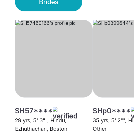
Brides
SH57****
SHp0****
29 yrs, 5' 3"", Hindu,
35 yrs, 5' 2"", Hi
Ezhuthachan, Boston
Other