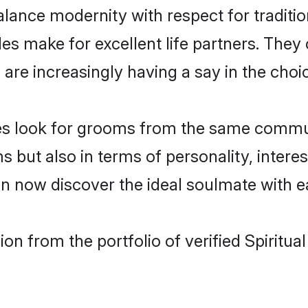
lance modernity with respect for tradition
es make for excellent life partners. They 
re increasingly having a say in the choice 
rides look for grooms from the same comm
t also in terms of personality, interests
can now discover the ideal soulmate with e
n from the portfolio of verified Spiritua