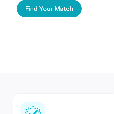
Find Your Match
350 Lakhs+
80 Lakhs
Registered Members
Success Stories