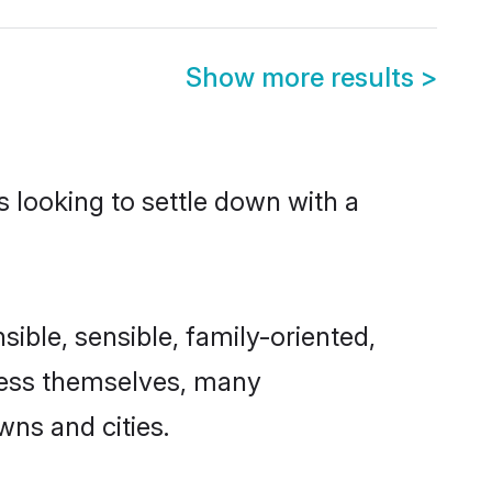
Show more results
>
s looking to settle down with a
sible, sensible, family-oriented,
cess themselves, many
wns and cities.