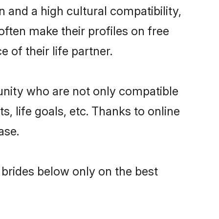
 and a high cultural compatibility,
often make their profiles on free
of their life partner.
unity who are not only compatible
, life goals, etc. Thanks to online
ase.
l brides below only on the best