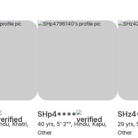
SHp4****
SHz4
ndu, Khatri,
40 yrs, 5' 2"", Hindu, Kapu,
29 yrs, 
Other
Other