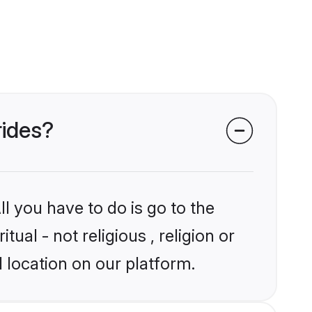
rides?
l you have to do is go to the
tual - not religious , religion or
 location on our platform.