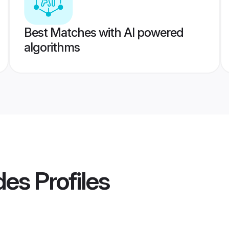
Best Matches with AI powered
algorithms
ides
Profiles