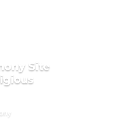
mony Site
ligious
mony