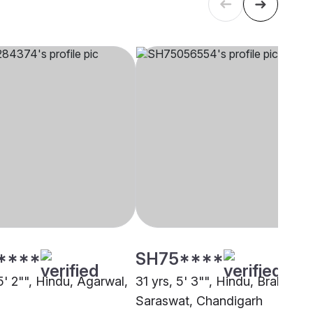
****
SH75****
5' 2"", Hindu, Agarwal,
31 yrs, 5' 3"", Hindu, Brahmin -
Saraswat, Chandigarh