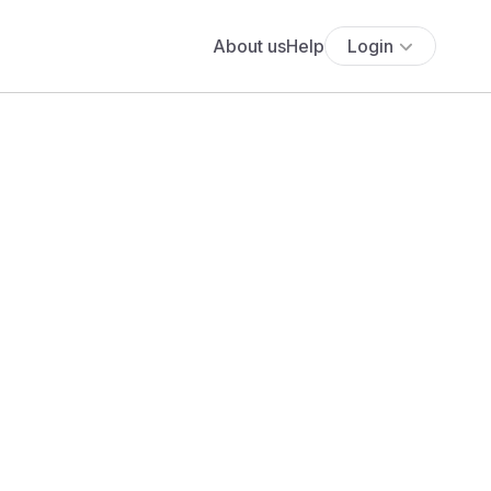
About us
Help
Login