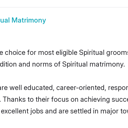
tual Matrimony
le choice for most eligible Spiritual groom
adition and norms of Spiritual matrimony.
 are well educated, career-oriented, respon
 Thanks to their focus on achieving suc
 excellent jobs and are settled in major to