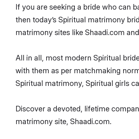
If you are seeking a bride who can ba
then today’s Spiritual matrimony brid
matrimony sites like Shaadi.com and a
All in all, most modern Spiritual b
with them as per matchmaking norms bu
Spiritual matrimony, Spiritual girls 
Discover a devoted, lifetime companio
matrimony site, Shaadi.com.