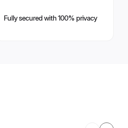
Fully secured with 100% privacy