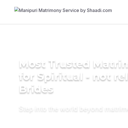
Most Trusted Matri
for Spiritual - not re
Brides
Step into the world beyond matri