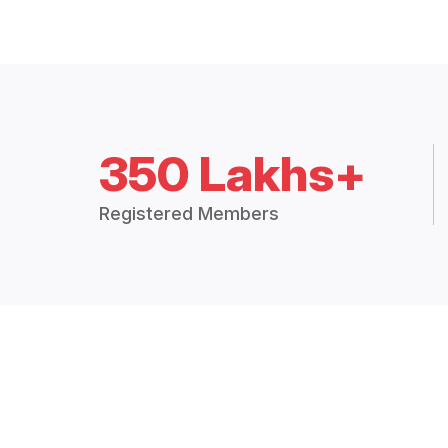
350 Lakhs+
Registered Members