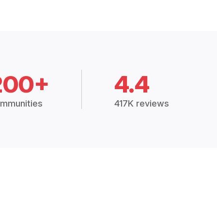
200+
4.4
mmunities
417K reviews