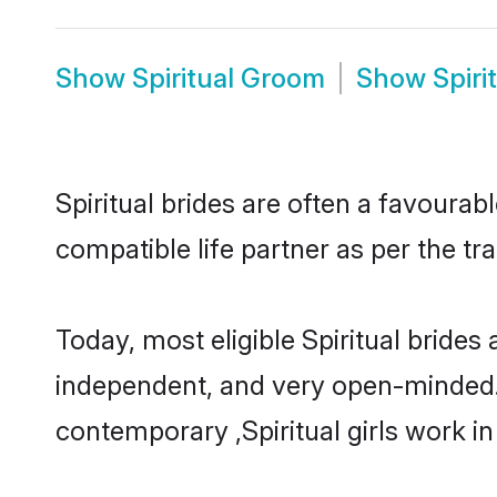
Show
Spiritual Groom
Show
Spiri
Spiritual brides are often a favourab
compatible life partner as per the tr
Today, most eligible Spiritual brides
independent, and very open-minded.
contemporary ,Spiritual girls work in