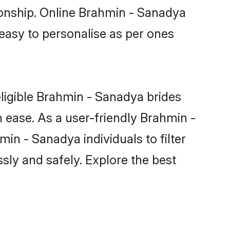
ionship. Online Brahmin - Sanadya
 easy to personalise as per ones
ligible Brahmin - Sanadya brides
 ease. As a user-friendly Brahmin -
n - Sanadya individuals to filter
sly and safely. Explore the best