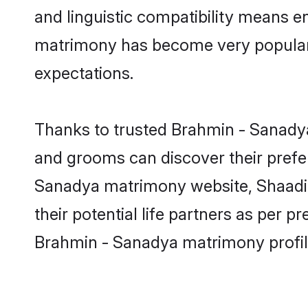
and linguistic compatibility means e
matrimony has become very popular in
expectations.
Thanks to trusted Brahmin - Sanadya
and grooms can discover their prefer
Sanadya matrimony website, Shaadi.c
their potential life partners as per
Brahmin - Sanadya matrimony profil