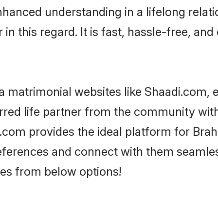
nhanced understanding in a lifelong relat
 this regard. It is fast, hassle-free, and
 matrimonial websites like Shaadi.com, e
red life partner from the community with
om provides the ideal platform for Brahmi
 preferences and connect with them seamles
es from below options!