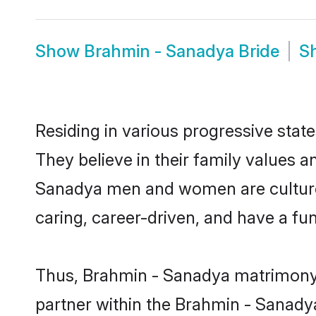
Show
Brahmin - Sanadya Bride
S
Residing in various progressive sta
They believe in their family values a
Sanadya men and women are cultured
caring, career-driven, and have a fu
Thus, Brahmin - Sanadya matrimony co
partner within the Brahmin - Sanadya