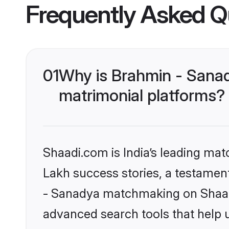
Frequently Asked Q
01
Why is Brahmin - Sana
matrimonial platforms?
Shaadi.com is India’s leading ma
Lakh success stories, a testament 
- Sanadya matchmaking on Shaadi
advanced search tools that help u