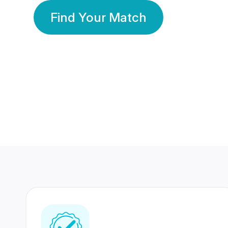
Find Your Match
350 Lakhs+
80 Lakhs
Registered Members
Success Stories