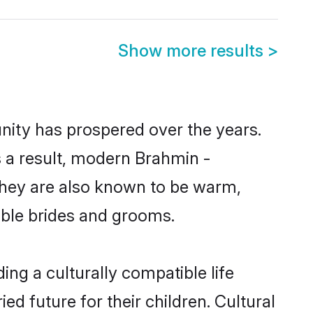
Show more results
>
nity has prospered over the years.
As a result, modern Brahmin -
hey are also known to be warm,
gible brides and grooms.
ng a culturally compatible life
d future for their children. Cultural