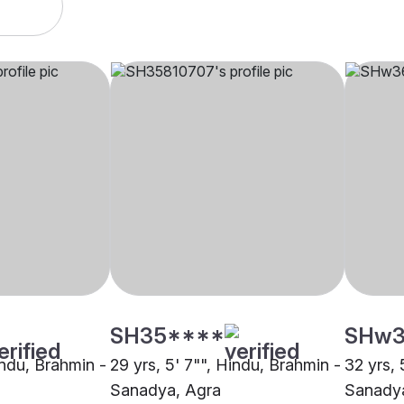
SH35****
SHw3
indu, Brahmin -
29 yrs, 5' 7"", Hindu, Brahmin -
32 yrs, 
Sanadya, Agra
Sanadya