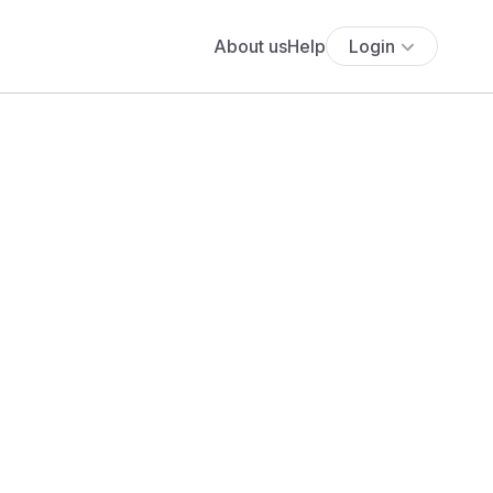
About us
Help
Login