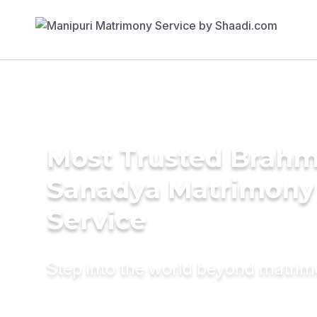
Most Trusted Brahm
Sanadya Matrimony
Service
Step into the world beyond matri