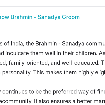
how
Brahmin - Sanadya Groom
tes of India, the Brahmin - Sanadya commu
nd inculcate them well in their children. 
, family-oriented, and well-educated. T
n personality. This makes them highly eli
ntinues to be the preferred way of findi
community. It also ensures a better marrie