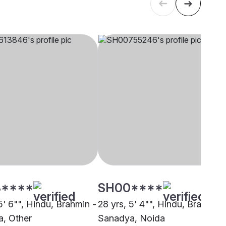
****
SH00****
5' 6"", Hindu, Brahmin -
28 yrs, 5' 4"", Hindu, Brahmin 
, Other
Sanadya, Noida