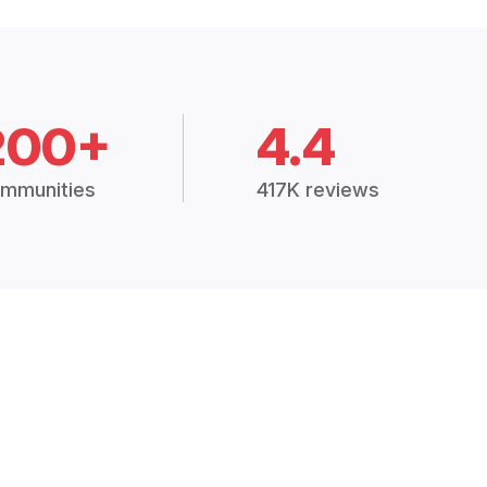
200+
4.4
mmunities
417K reviews