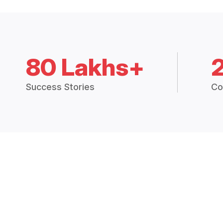
80 Lakhs+
Success Stories
Co