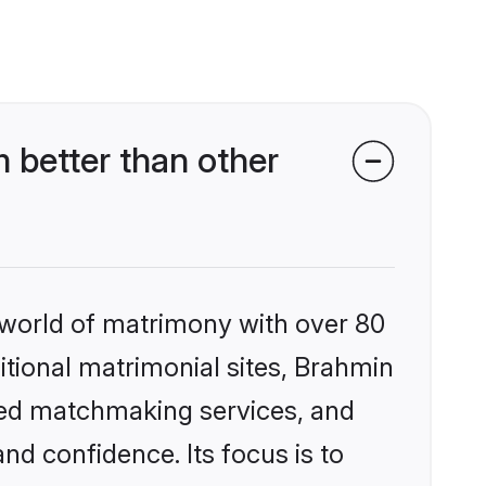
better than other
 world of matrimony with over 80
ditional matrimonial sites, Brahmin
zed matchmaking services, and
nd confidence. Its focus is to