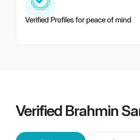
Verified Profiles for peace of mind
Verified
Brahmin Sa