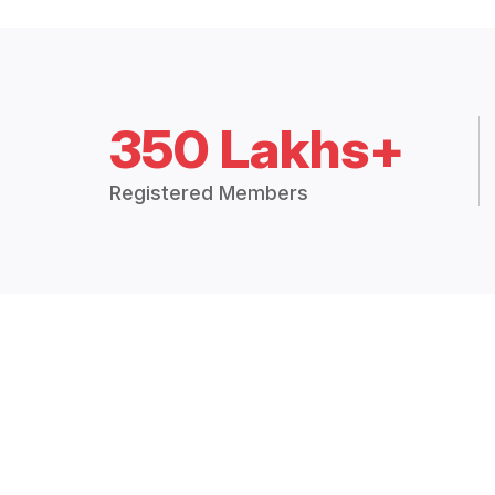
350 Lakhs+
Registered Members