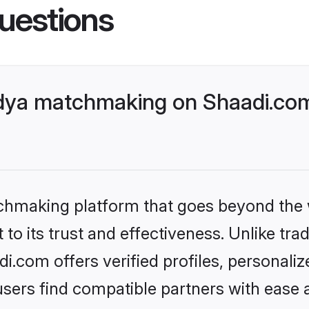
uestions
dya matchmaking on Shaadi.com 
tchmaking platform that goes beyond the
to its trust and effectiveness. Unlike tra
.com offers verified profiles, personali
sers find compatible partners with ease a