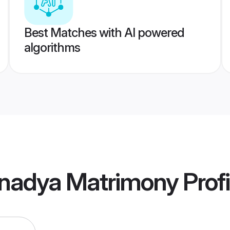
Best Matches with AI powered
algorithms
nadya Matrimony
Profi