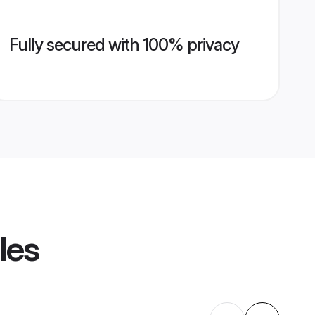
Fully secured with 100% privacy
les