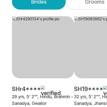
Brides
Grooms
SHr4****
SH19****
29 yrs, 5' 2"", Hindu, Brahmin -
32 yrs, 5' 2"", H
Sanadya, Gwalior
Sanadya, Jhansi