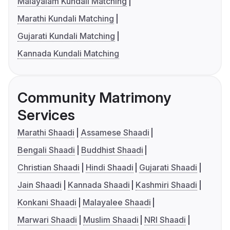
Malayalam Kundali Matching
Marathi Kundali Matching
Gujarati Kundali Matching
Kannada Kundali Matching
Community Matrimony
Services
Marathi Shaadi
Assamese Shaadi
Bengali Shaadi
Buddhist Shaadi
Christian Shaadi
Hindi Shaadi
Gujarati Shaadi
Jain Shaadi
Kannada Shaadi
Kashmiri Shaadi
Konkani Shaadi
Malayalee Shaadi
Marwari Shaadi
Muslim Shaadi
NRI Shaadi