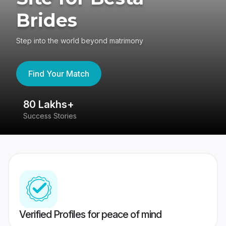
Brides
Step into the world beyond matrimony
Find Your Match
80 Lakhs+
4
Success Stories
41
Verified Profiles for peace of mind