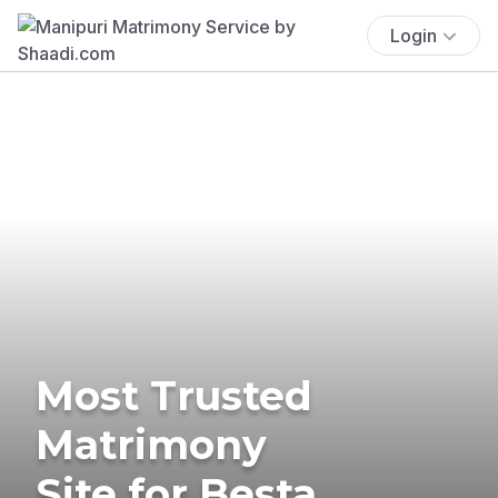
Login
Most Trusted
Matrimony
Site for Besta