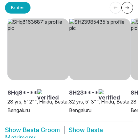
Brides
SHq8****
SH23****
SH
28 yrs, 5' 2"", Hindu, Besta,
32 yrs, 5' 3"", Hindu, Besta,
28 
Bengaluru
Bengaluru
Be
Show
Besta Groom
Show
Besta
Matrimony