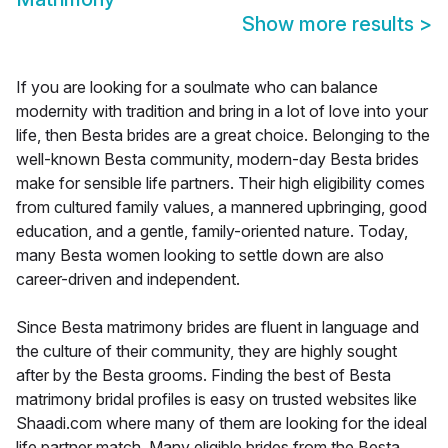
Show more results
>
If you are looking for a soulmate who can balance
modernity with tradition and bring in a lot of love into your
life, then Besta brides are a great choice. Belonging to the
well-known Besta community, modern-day Besta brides
make for sensible life partners. Their high eligibility comes
from cultured family values, a mannered upbringing, good
education, and a gentle, family-oriented nature. Today,
many Besta women looking to settle down are also
career-driven and independent.
Since Besta matrimony brides are fluent in language and
the culture of their community, they are highly sought
after by the Besta grooms. Finding the best of Besta
matrimony bridal profiles is easy on trusted websites like
Shaadi.com where many of them are looking for the ideal
life partner match. Many eligible brides from the Besta