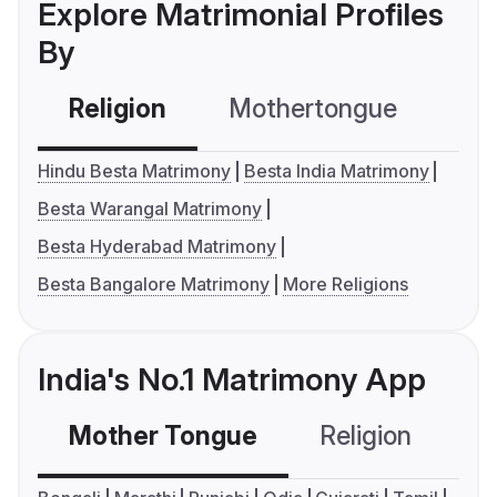
Explore Matrimonial Profiles
By
Religion
Mothertongue
Co
Hindu Besta Matrimony
Besta India Matrimony
Besta Warangal Matrimony
Besta Hyderabad Matrimony
Besta Bangalore Matrimony
More Religions
India's No.1 Matrimony App
Mother Tongue
Religion
C