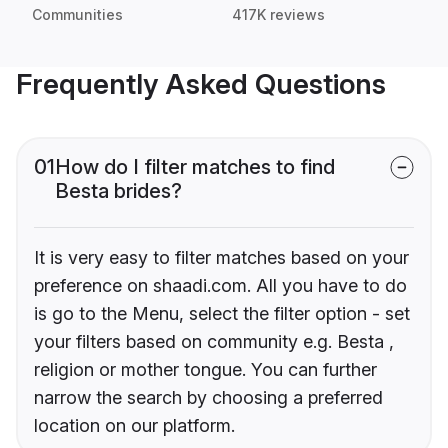
Communities
417K reviews
Frequently Asked Questions
01
How do I filter matches to find
Besta brides?
It is very easy to filter matches based on your
preference on shaadi.com. All you have to do
is go to the Menu, select the filter option - set
your filters based on community e.g. Besta ,
religion or mother tongue. You can further
narrow the search by choosing a preferred
location on our platform.