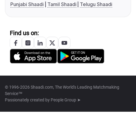
Punjabi Shaadi
Tamil Shaadi
Telugu Shaadi
Find us on:
© 1996-2026 Shaadi.com, The World's Leading Matchmaking
Service™
Passionately created by
People Group ➤