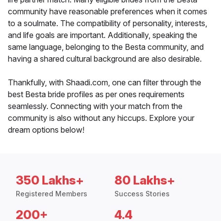
community have reasonable preferences when it comes
to a soulmate. The compatibility of personality, interests,
and life goals are important. Additionally, speaking the
same language, belonging to the Besta community, and
having a shared cultural background are also desirable.
Thankfully, with Shaadi.com, one can filter through the
best Besta bride profiles as per ones requirements
seamlessly. Connecting with your match from the
community is also without any hiccups. Explore your
dream options below!
350 Lakhs+
80 Lakhs+
Registered Members
Success Stories
200+
4.4