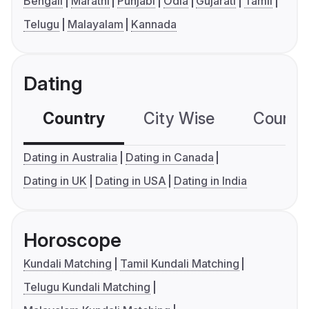
Bengali
Marathi
Punjabi
Odia
Gujarati
Tamil
Telugu
Malayalam
Kannada
Dating
Country
City Wise
Country
Dating in Australia
Dating in Canada
Dating in UK
Dating in USA
Dating in India
Horoscope
Kundali Matching
Tamil Kundali Matching
Telugu Kundali Matching