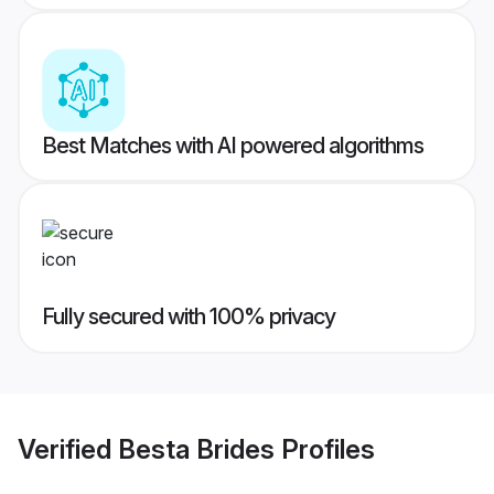
Best Matches with AI powered algorithms
Fully secured with 100% privacy
Verified
Besta Brides
Profiles