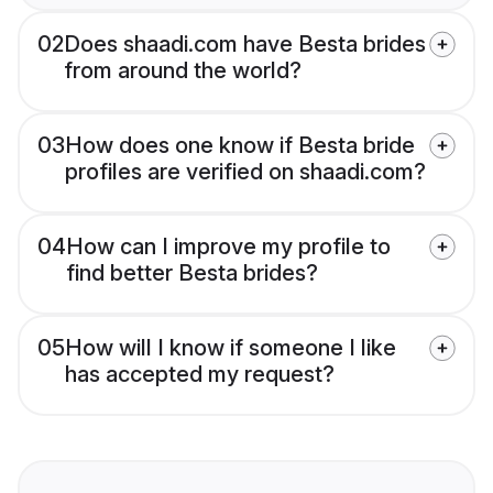
02
Does shaadi.com have Besta brides
from around the world?
03
How does one know if Besta bride
profiles are verified on shaadi.com?
04
How can I improve my profile to
find better Besta brides?
05
How will I know if someone I like
has accepted my request?