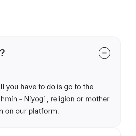
s?
l you have to do is go to the
ahmin - Niyogi , religion or mother
n on our platform.