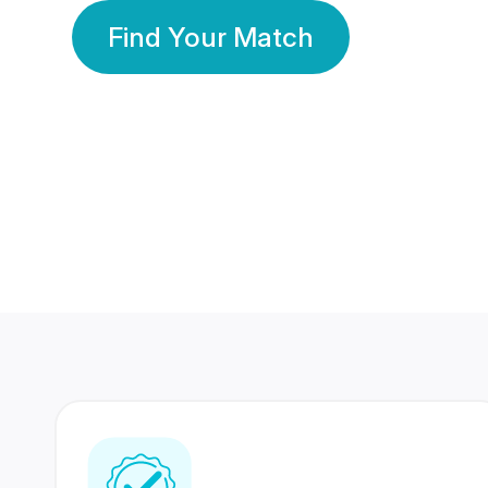
Find Your Match
350 Lakhs+
80 Lakhs
Registered Members
Success Stories