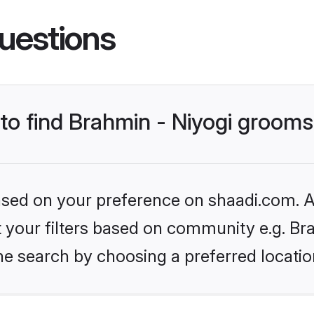
uestions
 to find Brahmin - Niyogi groom
based on your preference on shaadi.com. Al
et your filters based on community e.g. Br
he search by choosing a preferred locatio