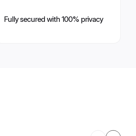
Fully secured with 100% privacy