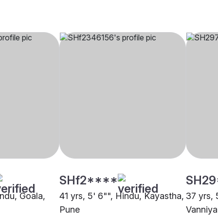
SHf2****
SH29
indu, Goala,
41 yrs, 5' 6"", Hindu, Kayastha,
37 yrs, 
Pune
Vanniya