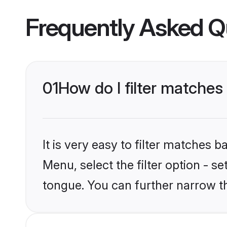
Frequently Asked Q
01
How do I filter matches
It is very easy to filter matches 
Menu, select the filter option - s
tongue. You can further narrow t