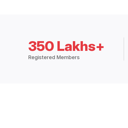
350 Lakhs+
Registered Members