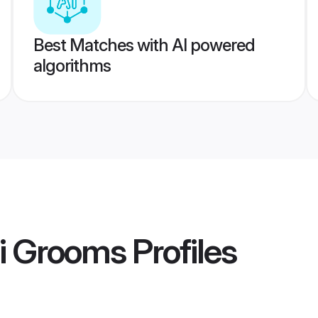
Best Matches with AI powered
algorithms
i Grooms
Profiles