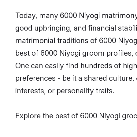
Today, many 6000 Niyogi matrimony g
good upbringing, and financial stabil
matrimonial traditions of 6000 Niyo
best of 6000 Niyogi groom profiles, 
One can easily find hundreds of hig
preferences - be it a shared culture, 
interests, or personality traits.
Explore the best of 6000 Niyogi groo