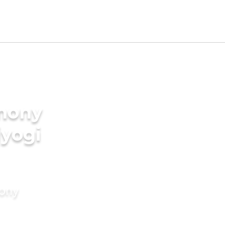
imony
iyogi
mony