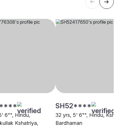
****
SH52****
5' 6"", Hindu,
32 yrs, 5' 6"", Hindu, Kshatriya
kullak Kshatriya,
Bardhaman