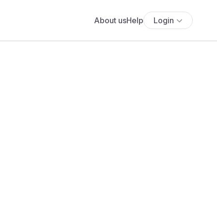
About us
Help
Login