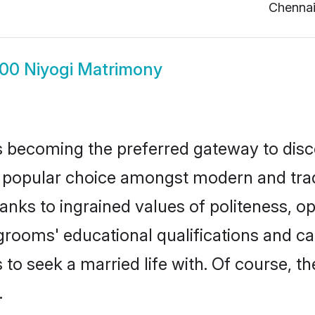
Chenna
00 Niyogi Matrimony
 becoming the preferred gateway to disco
pular choice amongst modern and tradition
hanks to ingrained values of politeness,
 grooms' educational qualifications and 
to seek a married life with. Of course, th
.