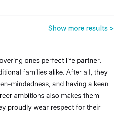
i
Show more results
>
vering ones perfect life partner,
al families alike. After all, they
 open-mindedness, and having a keen
career ambitions also makes them
ey proudly wear respect for their