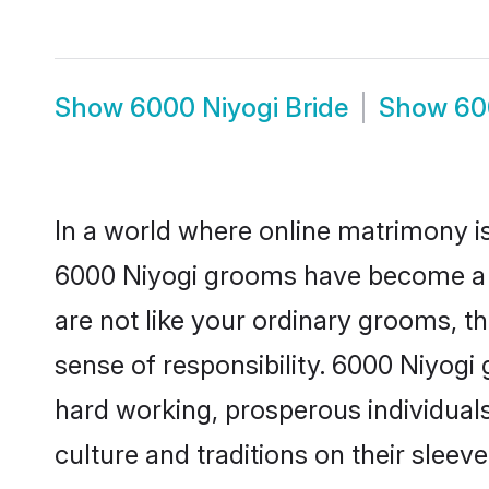
Show
6000 Niyogi Bride
Show
60
In a world where online matrimony is
6000 Niyogi grooms have become a po
are not like your ordinary grooms, t
sense of responsibility. 6000 Niyogi
hard working, prosperous individuals 
culture and traditions on their sleeve