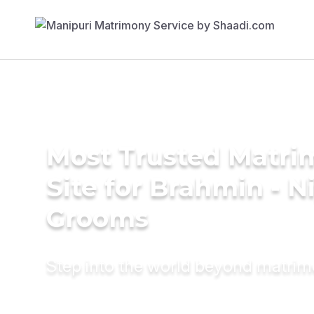
Most Trusted Matr
Site for Brahmin - N
Grooms
Step into the world beyond matri