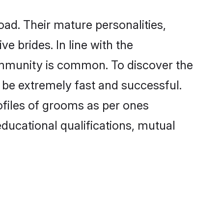
ad. Their mature personalities,
e brides. In line with the
ommunity is common. To discover the
 be extremely fast and successful.
files of grooms as per ones
 educational qualifications, mutual