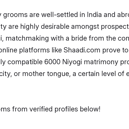
rooms are well-settled in India and abro
ity are highly desirable amongst prospectiv
gi, matchmaking with a bride from the c
online platforms like Shaadi.com prove to
hly compatible 6000 Niyogi matrimony pro
city, or mother tongue, a certain level of
ms from verified profiles below!