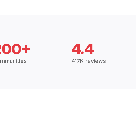
200+
4.4
mmunities
417K reviews