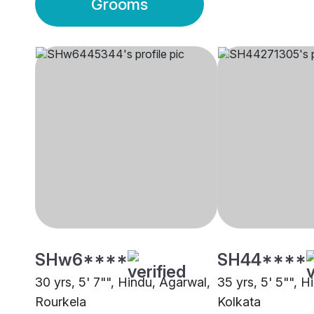
Grooms
SHw6****
SH44****
30 yrs, 5' 7"", Hindu, Agarwal,
35 yrs, 5' 5"", H
Rourkela
Kolkata