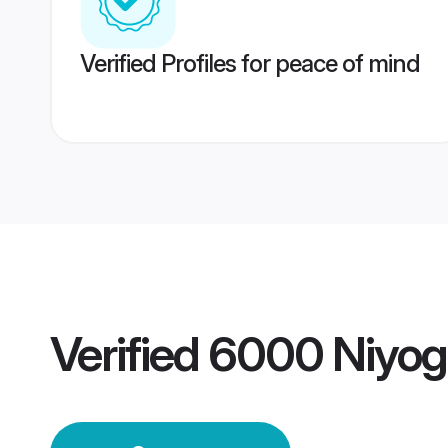
Verified Profiles for peace of mind
Verified
6000 Niyog