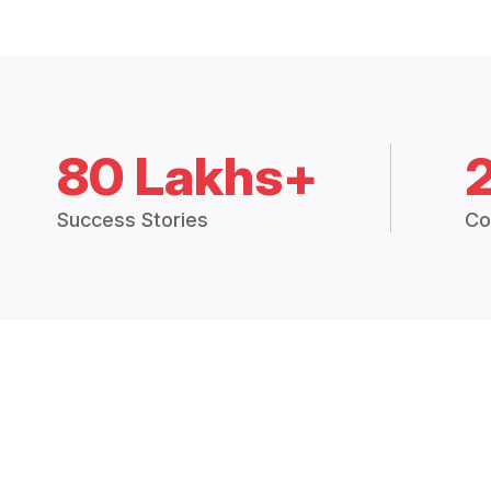
80 Lakhs+
Success Stories
Co