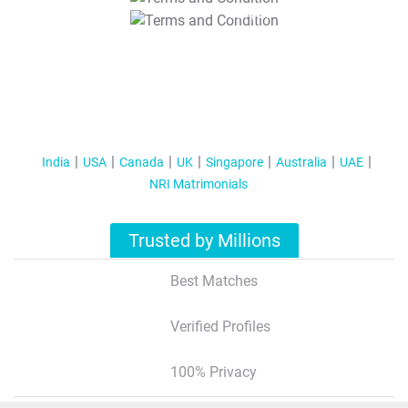
T&C Apply
India
USA
Canada
UK
Singapore
Australia
UAE
NRI Matrimonials
Trusted by Millions
Best Matches
Verified Profiles
100% Privacy