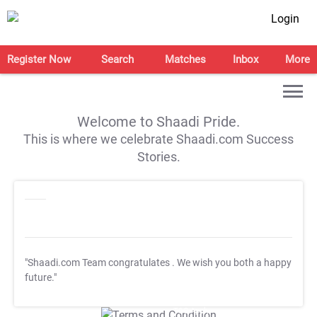
Login
Register Now
Search
Matches
Inbox
More
Welcome to Shaadi Pride.
This is where we celebrate Shaadi.com Success
Stories.
"Shaadi.com Team congratulates
. We wish you both a happy
future."
T&C Apply