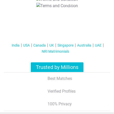
T&C Apply
India
USA
Canada
UK
Singapore
Australia
UAE
NRI Matrimonials
Trusted by Millions
Best Matches
Verified Profiles
100% Privacy