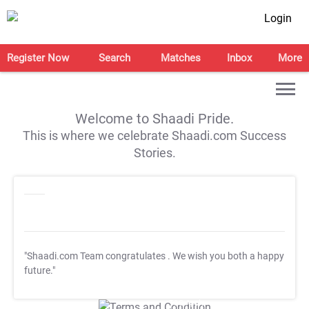
Login
Register Now
Search
Matches
Inbox
More
Welcome to Shaadi Pride.
This is where we celebrate Shaadi.com Success
Stories.
"Shaadi.com Team congratulates
. We wish you both a happy
future."
T&C Apply