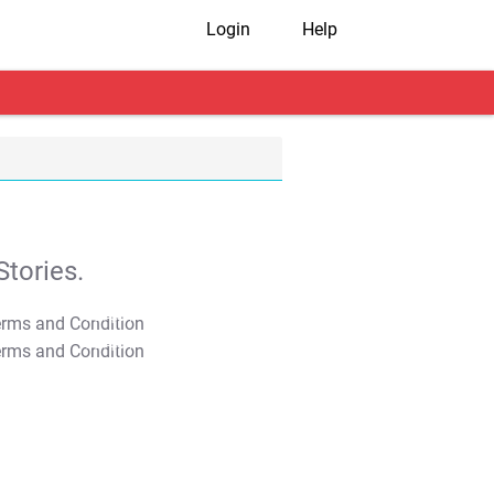
Login
Help
tories.
T&C Apply
T&C Apply