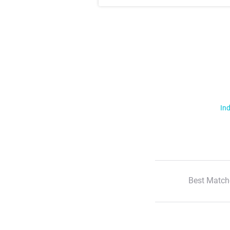
Ind
Best Match