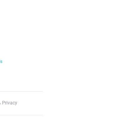
ls
 Privacy