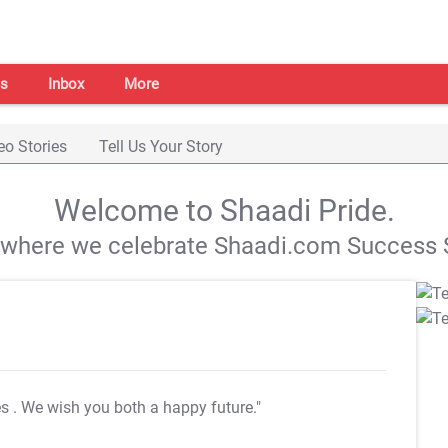
s
Inbox
More
eo Stories
Tell Us Your Story
Welcome to Shaadi Pride.
s where we celebrate Shaadi.com Success S
es
. We wish you both a happy future."