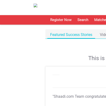
Register Now
Search
Matche
Featured Success Stories
Vid
This i
"Shaadi.com Team congratulat