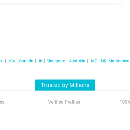
ia
USA
Canada
UK
Singapore
Australia
UAE
NRI Matrimonia
Trusted by Millions
es
Verified Profiles
100%