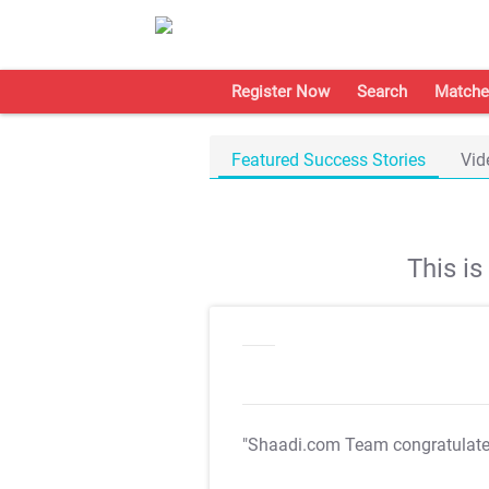
Register Now
Search
Matche
Featured Success Stories
Vid
This i
"Shaadi.com Team congratulat