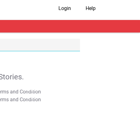
Login
Help
tories.
T&C Apply
T&C Apply