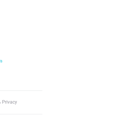
ls
 Privacy