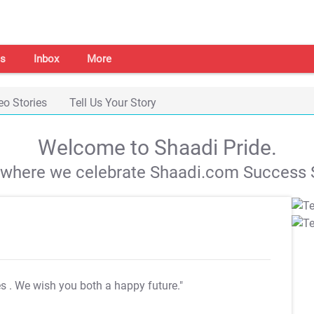
s
Inbox
More
eo Stories
Tell Us Your Story
Welcome to Shaadi Pride.
s where we celebrate Shaadi.com Success S
es
. We wish you both a happy future."