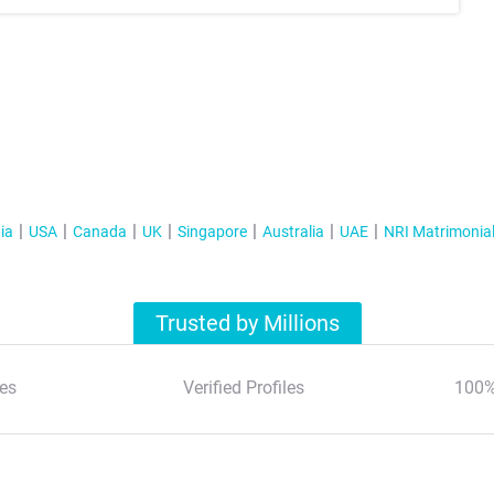
ia
USA
Canada
UK
Singapore
Australia
UAE
NRI Matrimonia
Trusted by Millions
es
Verified Profiles
100%