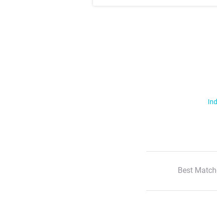
Ind
Best Match