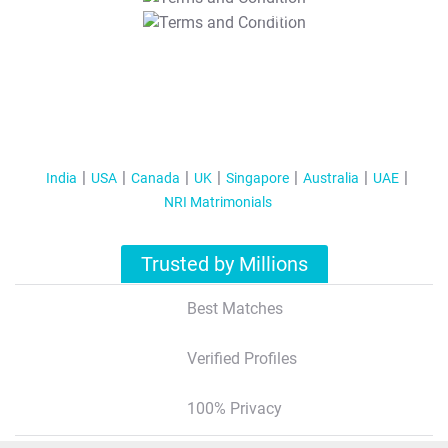
T&C Apply
India
USA
Canada
UK
Singapore
Australia
UAE
NRI Matrimonials
Trusted by Millions
Best Matches
Verified Profiles
100% Privacy