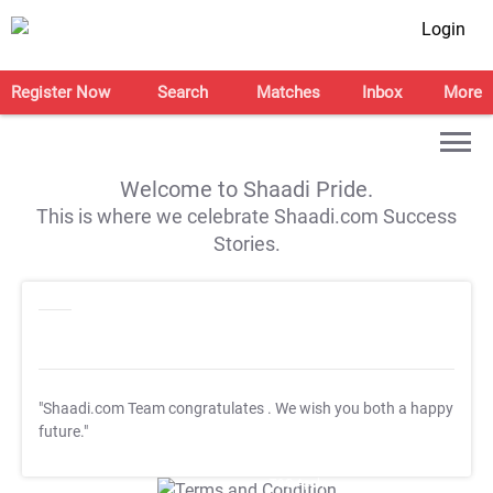
Login
Register Now
Search
Matches
Inbox
More
Welcome to Shaadi Pride.
This is where we celebrate Shaadi.com Success
Stories.
"Shaadi.com Team congratulates
. We wish you both a happy
future."
T&C Apply