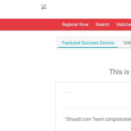
Register Now
Search
Matche
Featured Success Stories
Vid
This i
"Shaadi.com Team congratulat