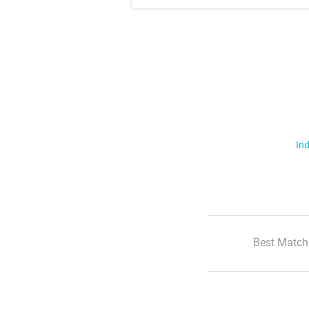
Ind
Best Match