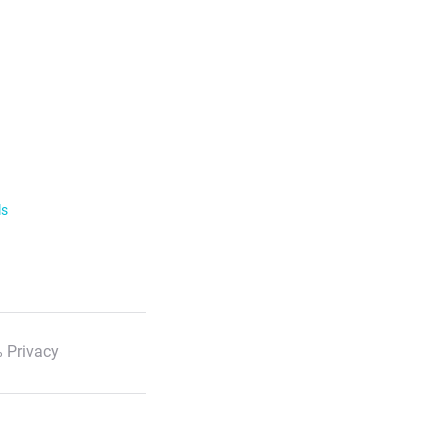
ls
 Privacy