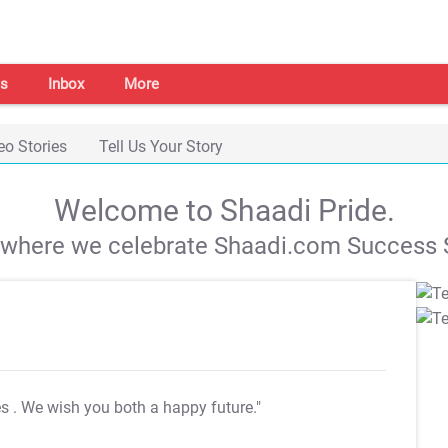
s
Inbox
More
eo Stories
Tell Us Your Story
Welcome to Shaadi Pride.
s where we celebrate Shaadi.com Success S
es
. We wish you both a happy future."