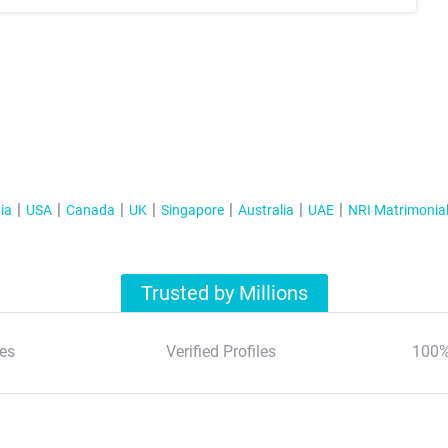
ia
USA
Canada
UK
Singapore
Australia
UAE
NRI Matrimonia
Trusted by Millions
es
Verified Profiles
100%