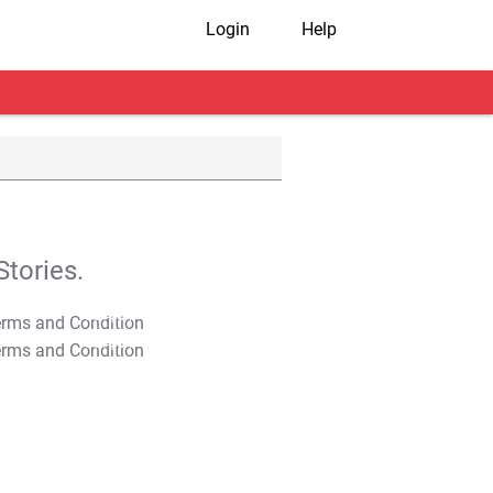
Login
Help
tories.
T&C Apply
T&C Apply