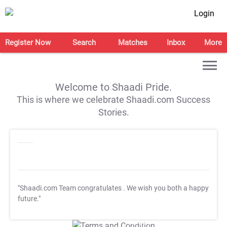
Login
Register Now
Search
Matches
Inbox
More
Welcome to Shaadi Pride.
This is where we celebrate Shaadi.com Success
Stories.
"Shaadi.com Team congratulates
. We wish you both a happy
future."
T&C Apply