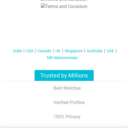
T&C Apply
India
USA
Canada
UK
Singapore
Australia
UAE
NRI Matrimonials
Trusted by Millions
Best Matches
Verified Profiles
100% Privacy