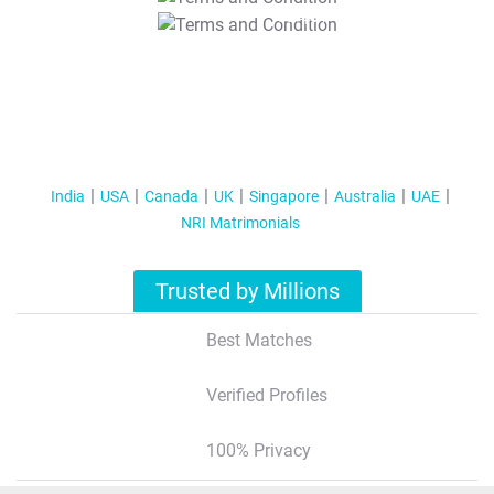
T&C Apply
India
USA
Canada
UK
Singapore
Australia
UAE
NRI Matrimonials
Trusted by Millions
Best Matches
Verified Profiles
100% Privacy