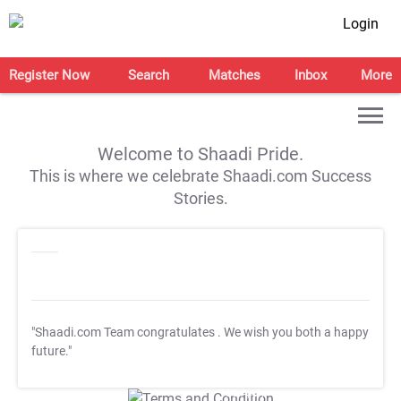
Login
Register Now
Search
Matches
Inbox
More
Welcome to Shaadi Pride.
This is where we celebrate Shaadi.com Success
Stories.
"Shaadi.com Team congratulates
. We wish you both a happy
future."
T&C Apply