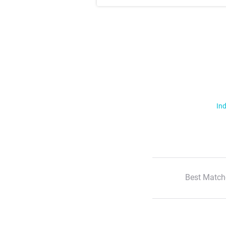
Ind
Best Match