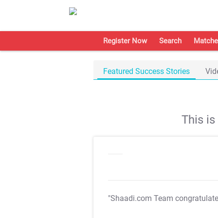
Register Now
Search
Matche
Featured Success Stories
Vid
This i
"Shaadi.com Team congratulat