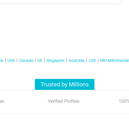
ia
USA
Canada
UK
Singapore
Australia
UAE
NRI Matrimonia
Trusted by Millions
es
Verified Profiles
100%