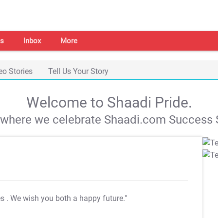
s
Inbox
More
eo Stories
Tell Us Your Story
Welcome to Shaadi Pride.
s where we celebrate Shaadi.com Success S
es
. We wish you both a happy future."