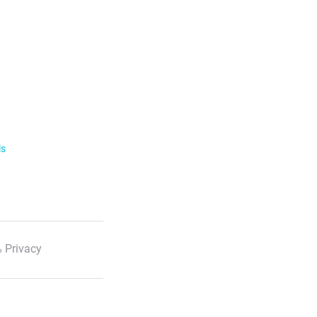
ls
 Privacy