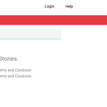
Login
Help
tories.
T&C Apply
T&C Apply