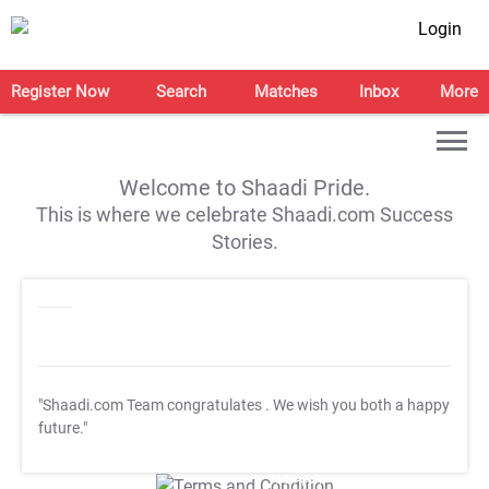
Login
Register Now
Search
Matches
Inbox
More
Welcome to Shaadi Pride.
This is where we celebrate Shaadi.com Success
Stories.
"Shaadi.com Team congratulates
. We wish you both a happy
future."
T&C Apply