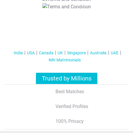
T&C Apply
India
USA
Canada
UK
Singapore
Australia
UAE
NRI Matrimonials
Trusted by Millions
Best Matches
Verified Profiles
100% Privacy