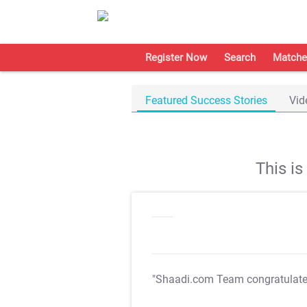
Register Now
Search
Matche
Featured Success Stories
Vid
This i
"Shaadi.com Team congratulat