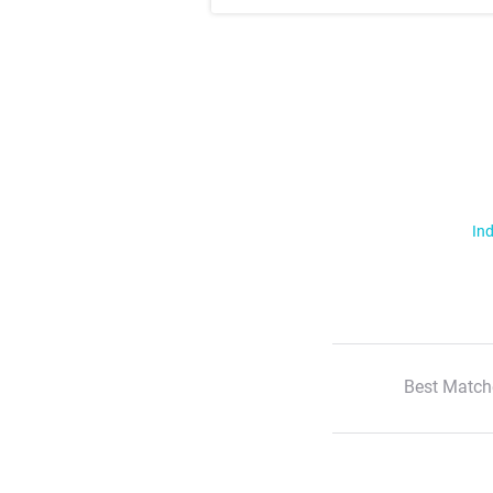
Ind
Best Match