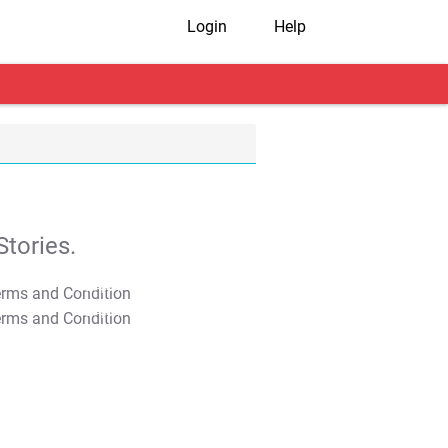
Login
Help
tories.
T&C Apply
T&C Apply