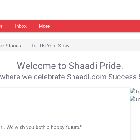
s
Inbox
More
eo Stories
Tell Us Your Story
Welcome to Shaadi Pride.
s where we celebrate Shaadi.com Success S
es
. We wish you both a happy future."