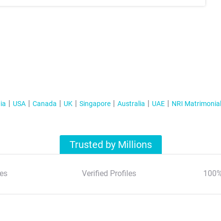
ia
USA
Canada
UK
Singapore
Australia
UAE
NRI Matrimonia
Trusted by Millions
es
Verified Profiles
100%