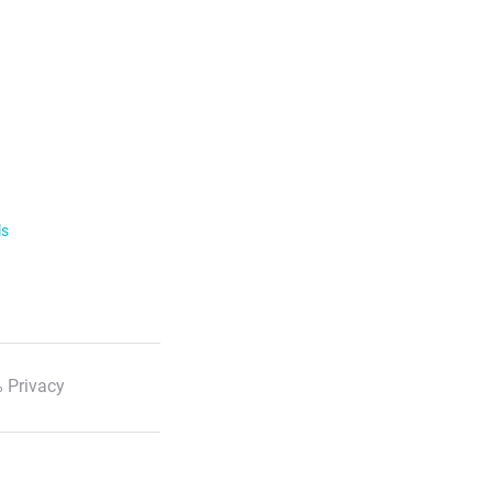
ls
 Privacy