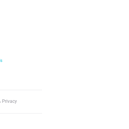
ls
 Privacy