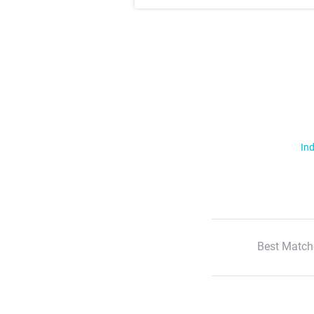
Ind
Best Match