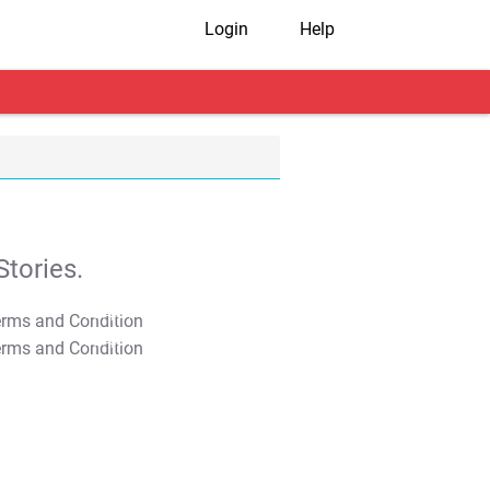
Login
Help
tories.
T&C Apply
T&C Apply