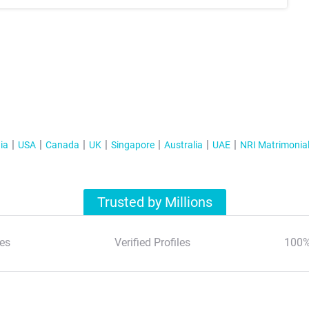
ia
USA
Canada
UK
Singapore
Australia
UAE
NRI Matrimonia
Trusted by Millions
es
Verified Profiles
100%