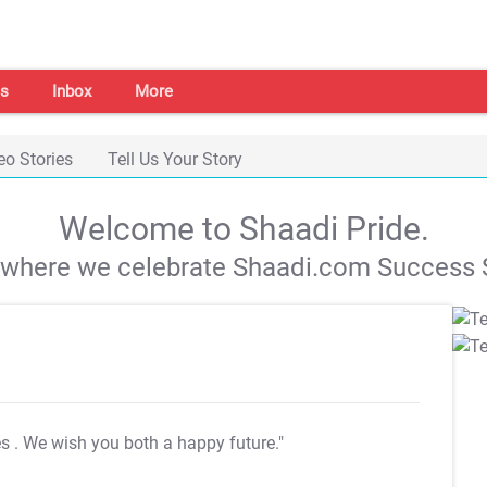
s
Inbox
More
eo Stories
Tell Us Your Story
Welcome to Shaadi Pride.
s where we celebrate Shaadi.com Success S
es
. We wish you both a happy future."