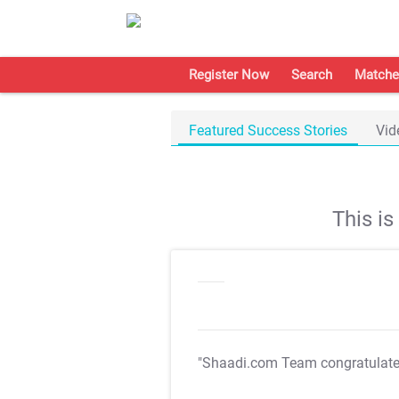
Register Now
Search
Matche
Featured Success Stories
Vid
This i
"Shaadi.com Team congratulat