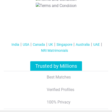
T&C Apply
India
USA
Canada
UK
Singapore
Australia
UAE
NRI Matrimonials
Trusted by Millions
Best Matches
Verified Profiles
100% Privacy