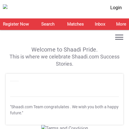
Login
Register Now
Search
Matches
Inbox
More
Welcome to Shaadi Pride.
This is where we celebrate Shaadi.com Success
Stories.
"Shaadi.com Team congratulates
. We wish you both a happy
future."
T&C Apply