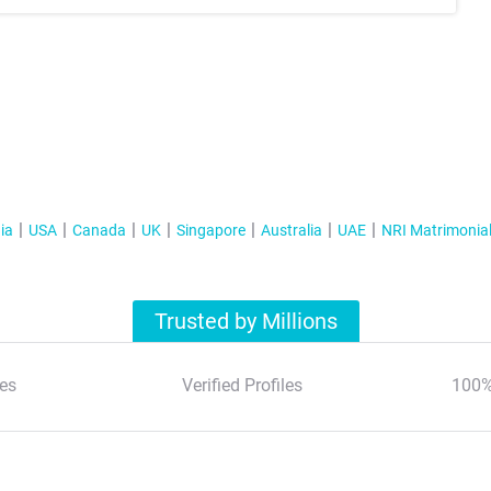
ia
USA
Canada
UK
Singapore
Australia
UAE
NRI Matrimonia
Trusted by Millions
es
Verified Profiles
100%