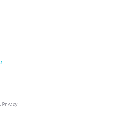
ls
 Privacy