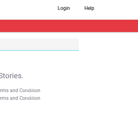
Login
Help
tories.
T&C Apply
T&C Apply