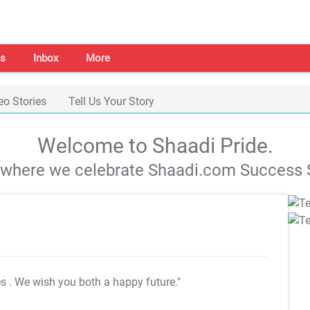
s
Inbox
More
eo Stories
Tell Us Your Story
Welcome to Shaadi Pride.
s where we celebrate Shaadi.com Success S
es
. We wish you both a happy future."