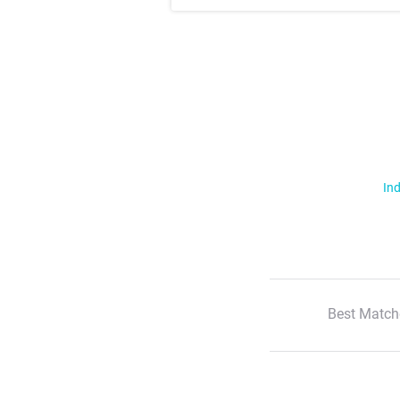
Ind
Best Match