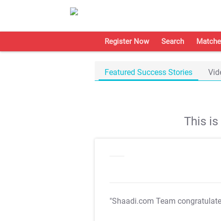
Register Now
Search
Matche
Featured Success Stories
Vid
This i
"Shaadi.com Team congratulat