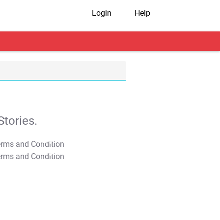
Login
Help
tories.
T&C Apply
T&C Apply