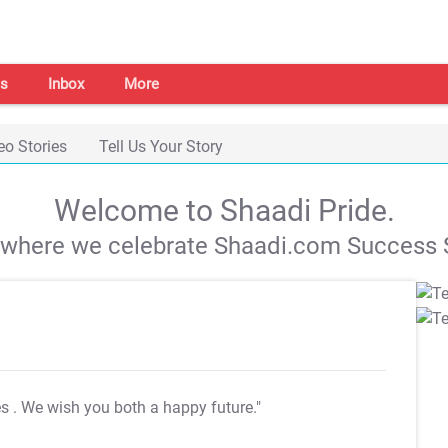
s
Inbox
More
eo Stories
Tell Us Your Story
Welcome to Shaadi Pride.
s where we celebrate Shaadi.com Success S
es
. We wish you both a happy future."