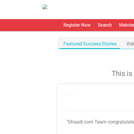
Register Now
Search
Matche
Featured Success Stories
Vid
This i
"Shaadi.com Team congratulat