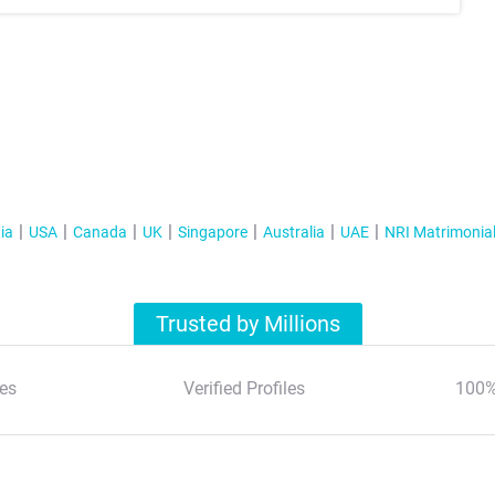
ia
USA
Canada
UK
Singapore
Australia
UAE
NRI Matrimonia
Trusted by Millions
es
Verified Profiles
100%