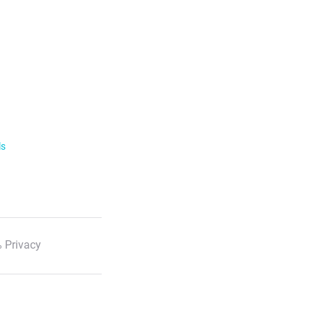
ls
 Privacy