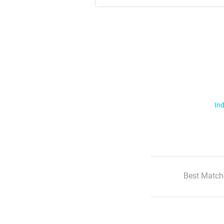
Ind
Best Match