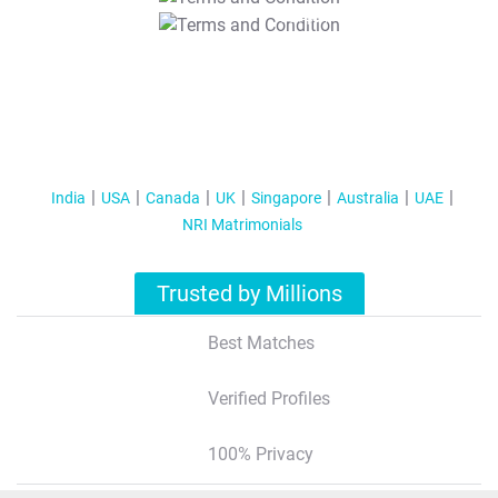
T&C Apply
India
USA
Canada
UK
Singapore
Australia
UAE
NRI Matrimonials
Trusted by Millions
Best Matches
Verified Profiles
100% Privacy