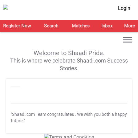
Login
Register Now
Search
Matches
Inbox
More
Welcome to Shaadi Pride.
This is where we celebrate Shaadi.com Success
Stories.
"Shaadi.com Team congratulates
. We wish you both a happy
future."
T&C Apply