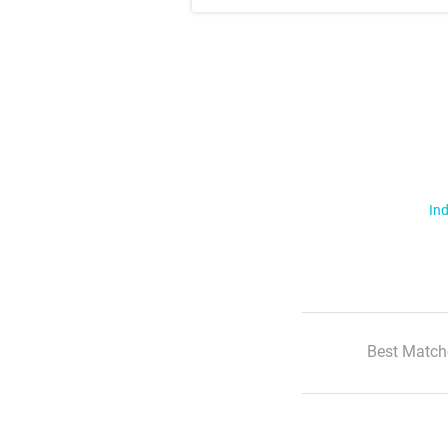
Ind
Best Match