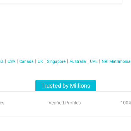
ia
USA
Canada
UK
Singapore
Australia
UAE
NRI Matrimonia
Trusted by Millions
es
Verified Profiles
100%