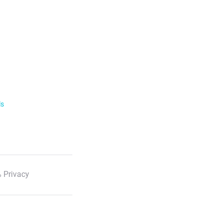
ls
 Privacy