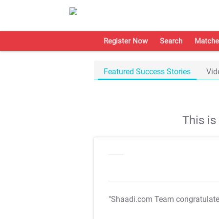
Register Now
Search
Matche
Featured Success Stories
Vid
This i
"Shaadi.com Team congratulat