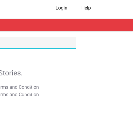
Login
Help
tories.
T&C Apply
T&C Apply