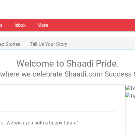
s
Inbox
More
eo Stories
Tell Us Your Story
Welcome to Shaadi Pride.
s where we celebrate Shaadi.com Success S
es
. We wish you both a happy future."