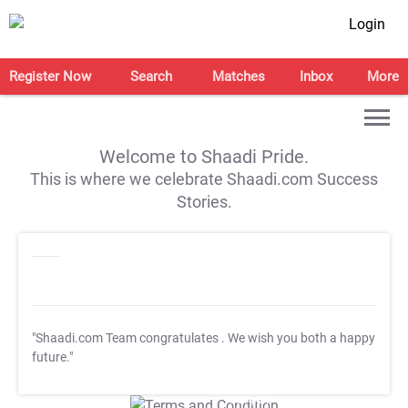
Login
Register Now
Search
Matches
Inbox
More
Welcome to Shaadi Pride.
This is where we celebrate Shaadi.com Success
Stories.
"Shaadi.com Team congratulates
. We wish you both a happy
future."
T&C Apply