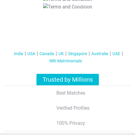
T&C Apply
India
USA
Canada
UK
Singapore
Australia
UAE
NRI Matrimonials
Trusted by Millions
Best Matches
Verified Profiles
100% Privacy