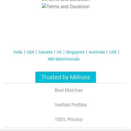
T&C Apply
India
USA
Canada
UK
Singapore
Australia
UAE
NRI Matrimonials
Trusted by Millions
Best Matches
Verified Profiles
100% Privacy