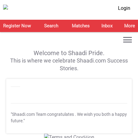
Login
Register Now
Search
Matches
Inbox
More
Welcome to Shaadi Pride.
This is where we celebrate Shaadi.com Success
Stories.
"Shaadi.com Team congratulates
. We wish you both a happy
future."
T&C Apply