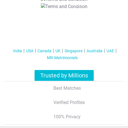
T&C Apply
India
USA
Canada
UK
Singapore
Australia
UAE
NRI Matrimonials
Trusted by Millions
Best Matches
Verified Profiles
100% Privacy