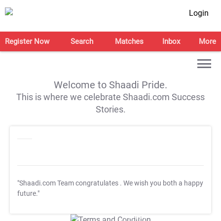
Login
Register Now
Search
Matches
Inbox
More
Welcome to Shaadi Pride.
This is where we celebrate Shaadi.com Success
Stories.
"Shaadi.com Team congratulates
. We wish you both a happy
future."
T&C Apply