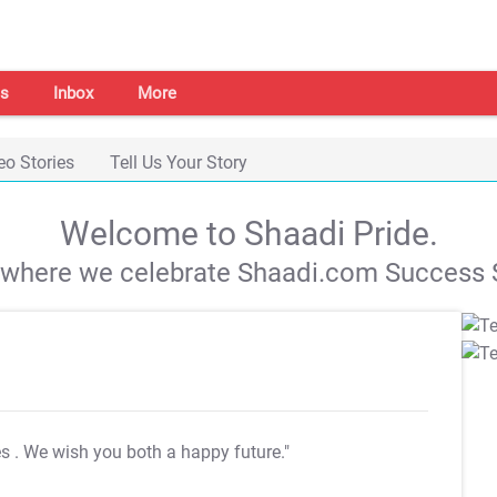
s
Inbox
More
eo Stories
Tell Us Your Story
Welcome to Shaadi Pride.
s where we celebrate Shaadi.com Success S
es
. We wish you both a happy future."