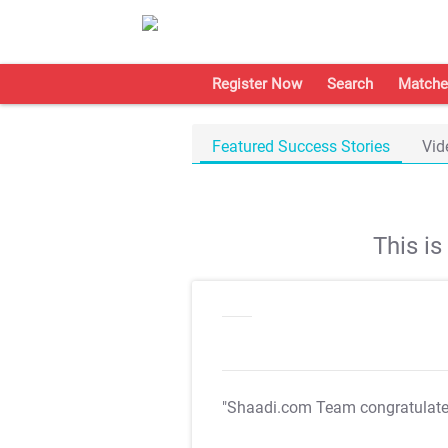
Register Now
Search
Matche
Featured Success Stories
Vid
This i
"Shaadi.com Team congratulat