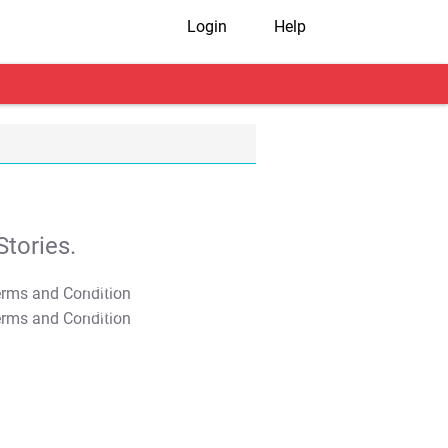
Login
Help
tories.
T&C Apply
T&C Apply