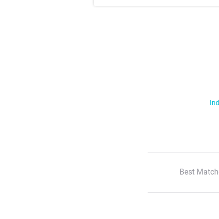
Ind
Best Match