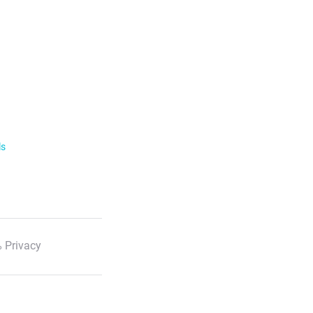
ls
 Privacy