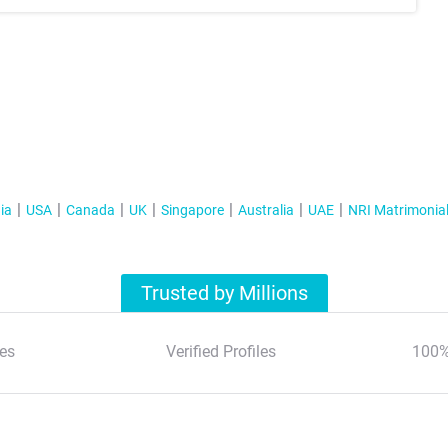
ia
USA
Canada
UK
Singapore
Australia
UAE
NRI Matrimonia
Trusted by Millions
es
Verified Profiles
100%