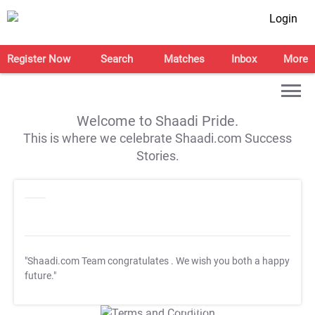
Login
Register Now
Search
Matches
Inbox
More
Welcome to Shaadi Pride.
This is where we celebrate Shaadi.com Success
Stories.
"Shaadi.com Team congratulates
. We wish you both a happy
future."
T&C Apply