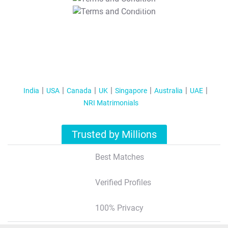
T&C Apply
India
USA
Canada
UK
Singapore
Australia
UAE
NRI Matrimonials
Trusted by Millions
Best Matches
Verified Profiles
100% Privacy