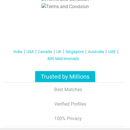
T&C Apply
India
USA
Canada
UK
Singapore
Australia
UAE
NRI Matrimonials
Trusted by Millions
Best Matches
Verified Profiles
100% Privacy