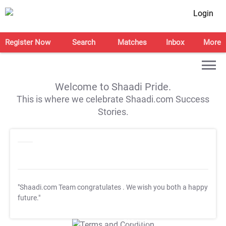
Login
Register Now
Search
Matches
Inbox
More
Welcome to Shaadi Pride.
This is where we celebrate Shaadi.com Success
Stories.
"Shaadi.com Team congratulates
. We wish you both a happy
future."
T&C Apply