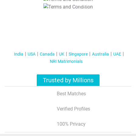
T&C Apply
India
USA
Canada
UK
Singapore
Australia
UAE
NRI Matrimonials
Trusted by Millions
Best Matches
Verified Profiles
100% Privacy