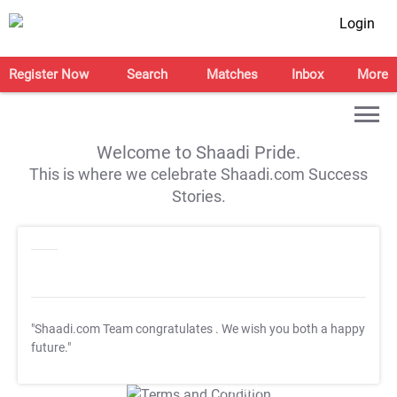
Login
Register Now
Search
Matches
Inbox
More
Welcome to Shaadi Pride.
This is where we celebrate Shaadi.com Success
Stories.
"Shaadi.com Team congratulates
. We wish you both a happy
future."
T&C Apply