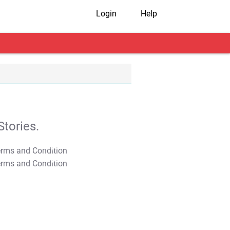
Login
Help
tories.
T&C Apply
T&C Apply