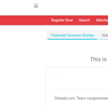
Register Now
Search
Matche
Featured Success Stories
Vid
This i
"Shaadi.com Team congratulat