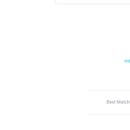
Ind
Best Match