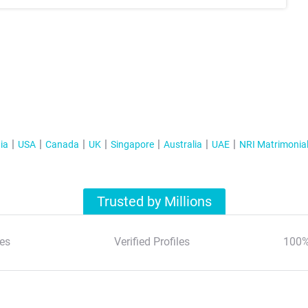
ia
USA
Canada
UK
Singapore
Australia
UAE
NRI Matrimonia
Trusted by Millions
es
Verified Profiles
100%