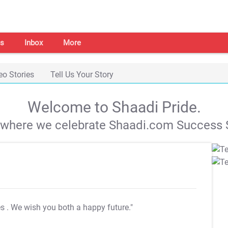
s
Inbox
More
eo Stories
Tell Us Your Story
Welcome to Shaadi Pride.
s where we celebrate Shaadi.com Success S
es
. We wish you both a happy future."