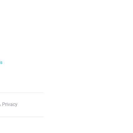
ls
 Privacy