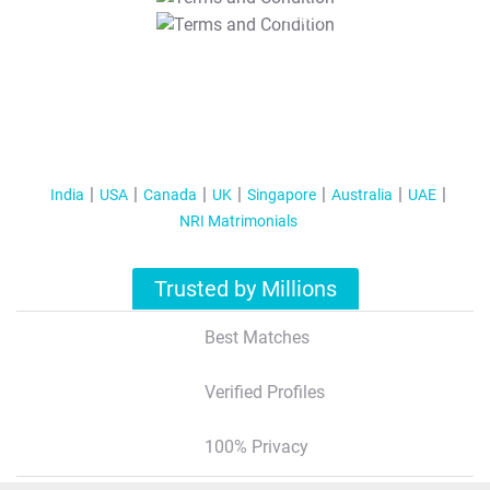
T&C Apply
India
USA
Canada
UK
Singapore
Australia
UAE
NRI Matrimonials
Trusted by Millions
Best Matches
Verified Profiles
100% Privacy