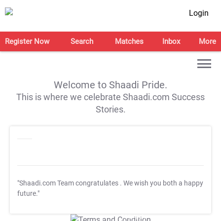
Login
Register Now
Search
Matches
Inbox
More
Welcome to Shaadi Pride.
This is where we celebrate Shaadi.com Success
Stories.
"Shaadi.com Team congratulates
. We wish you both a happy
future."
T&C Apply