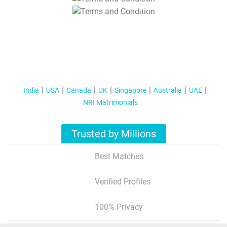
T&C Apply
India
USA
Canada
UK
Singapore
Australia
UAE
NRI Matrimonials
Trusted by Millions
Best Matches
Verified Profiles
100% Privacy