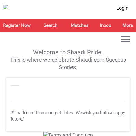
Login
Register Now
Search
Matches
Inbox
More
Welcome to Shaadi Pride.
This is where we celebrate Shaadi.com Success
Stories.
"Shaadi.com Team congratulates
. We wish you both a happy
future."
T&C Apply