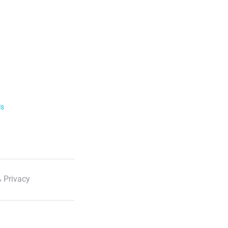
ls
 Privacy