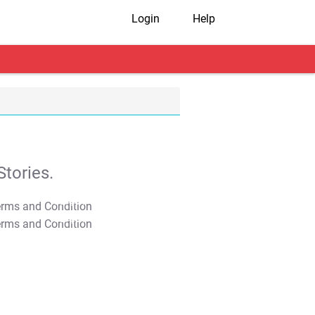
Login
Help
tories.
T&C Apply
T&C Apply