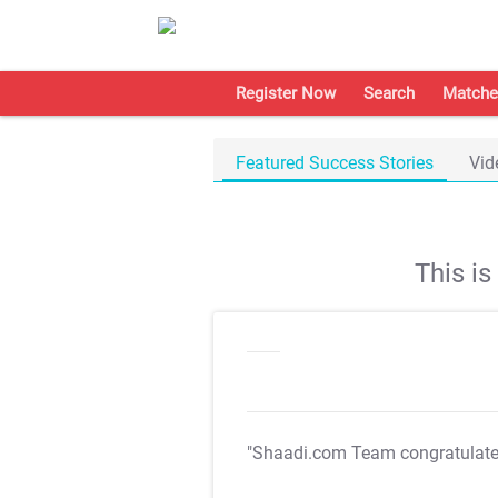
Register Now
Search
Matche
Featured Success Stories
Vid
This i
"Shaadi.com Team congratulat