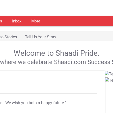
s
Inbox
More
eo Stories
Tell Us Your Story
Welcome to Shaadi Pride.
s where we celebrate Shaadi.com Success S
es
. We wish you both a happy future."