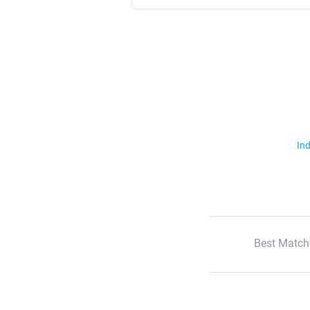
Ind
Best Match