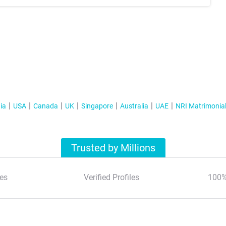
ia
USA
Canada
UK
Singapore
Australia
UAE
NRI Matrimonia
Trusted by Millions
es
Verified Profiles
100%