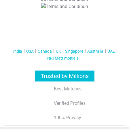
T&C Apply
India
USA
Canada
UK
Singapore
Australia
UAE
NRI Matrimonials
Trusted by Millions
Best Matches
Verified Profiles
100% Privacy