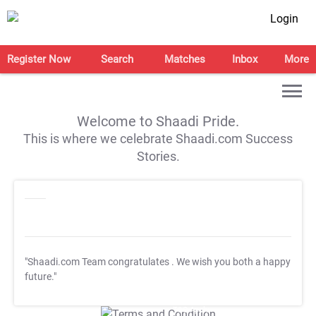
Login
Register Now
Search
Matches
Inbox
More
Welcome to Shaadi Pride.
This is where we celebrate Shaadi.com Success
Stories.
"Shaadi.com Team congratulates
. We wish you both a happy
future."
T&C Apply