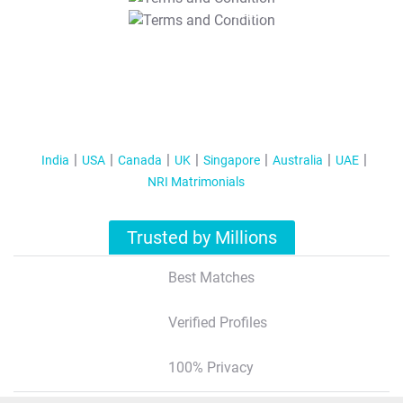
T&C Apply
India
USA
Canada
UK
Singapore
Australia
UAE
NRI Matrimonials
Trusted by Millions
Best Matches
Verified Profiles
100% Privacy