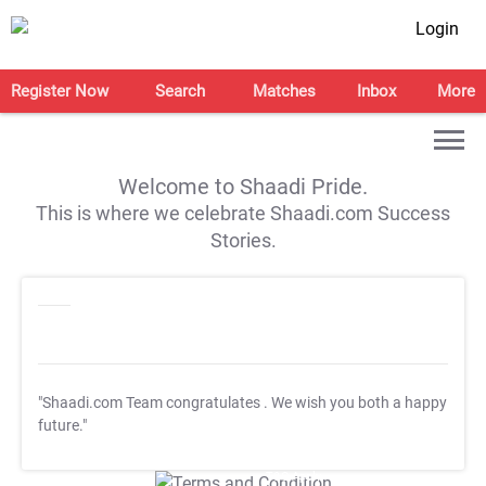
Login
Register Now
Search
Matches
Inbox
More
Welcome to Shaadi Pride.
This is where we celebrate Shaadi.com Success
Stories.
"Shaadi.com Team congratulates
. We wish you both a happy
future."
T&C Apply