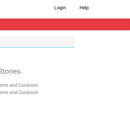
Login
Help
tories.
T&C Apply
T&C Apply