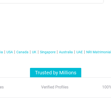
ia
USA
Canada
UK
Singapore
Australia
UAE
NRI Matrimonia
Trusted by Millions
es
Verified Profiles
100%