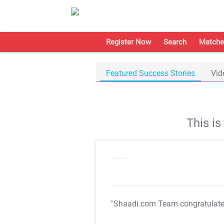
Register Now
Search
Matche
Featured Success Stories
Vid
This i
"Shaadi.com Team congratulat