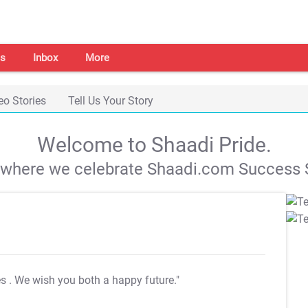
s
Inbox
More
eo Stories
Tell Us Your Story
Welcome to Shaadi Pride.
s where we celebrate Shaadi.com Success S
es
. We wish you both a happy future."