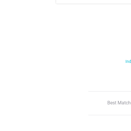
Ind
Best Match