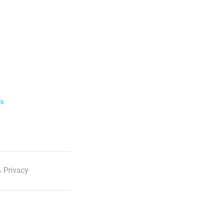
ls
 Privacy