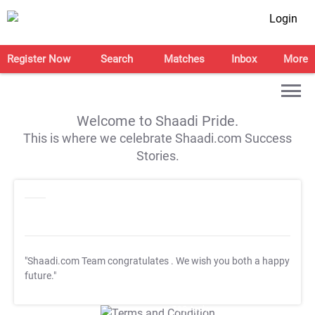
Login
Register Now
Search
Matches
Inbox
More
Welcome to Shaadi Pride.
This is where we celebrate Shaadi.com Success
Stories.
"Shaadi.com Team congratulates
. We wish you both a happy
future."
T&C Apply