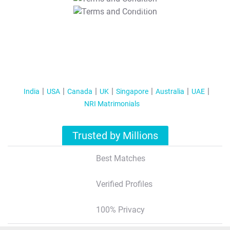
T&C Apply
India
USA
Canada
UK
Singapore
Australia
UAE
NRI Matrimonials
Trusted by Millions
Best Matches
Verified Profiles
100% Privacy