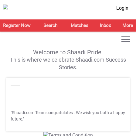
Login
Register Now
Search
Matches
Inbox
More
Welcome to Shaadi Pride.
This is where we celebrate Shaadi.com Success
Stories.
"Shaadi.com Team congratulates
. We wish you both a happy
future."
T&C Apply