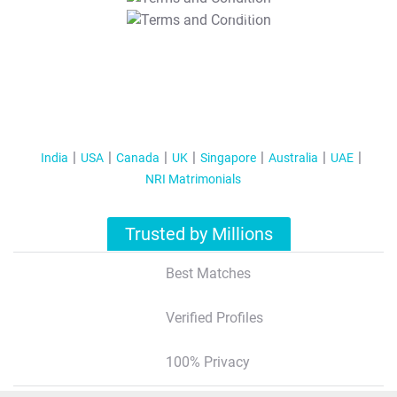
T&C Apply
India
USA
Canada
UK
Singapore
Australia
UAE
NRI Matrimonials
Trusted by Millions
Best Matches
Verified Profiles
100% Privacy