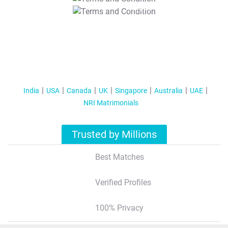
T&C Apply
India
USA
Canada
UK
Singapore
Australia
UAE
NRI Matrimonials
Trusted by Millions
Best Matches
Verified Profiles
100% Privacy