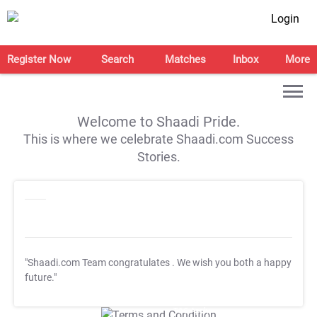
Login
Register Now
Search
Matches
Inbox
More
Welcome to Shaadi Pride.
This is where we celebrate Shaadi.com Success
Stories.
"Shaadi.com Team congratulates
. We wish you both a happy
future."
T&C Apply