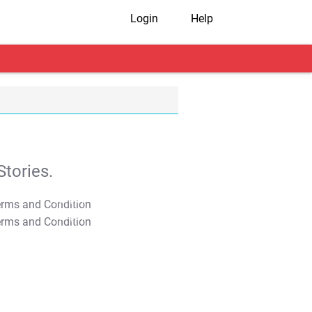
Login
Help
tories.
T&C Apply
T&C Apply