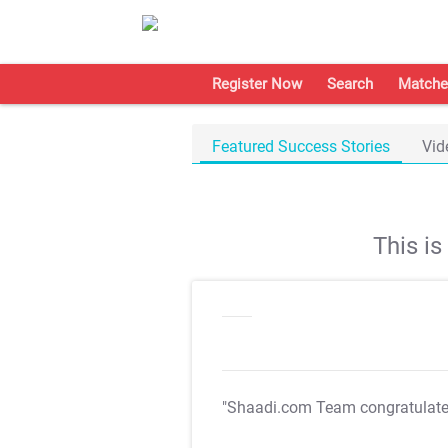
Register Now
Search
Matche
Featured Success Stories
Vid
This i
"Shaadi.com Team congratulat