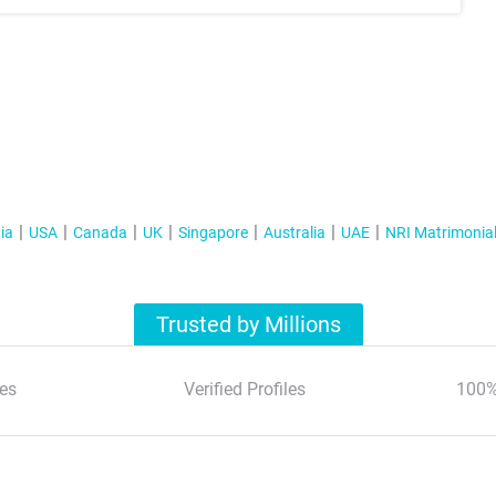
ia
USA
Canada
UK
Singapore
Australia
UAE
NRI Matrimonia
Trusted by Millions
es
Verified Profiles
100%