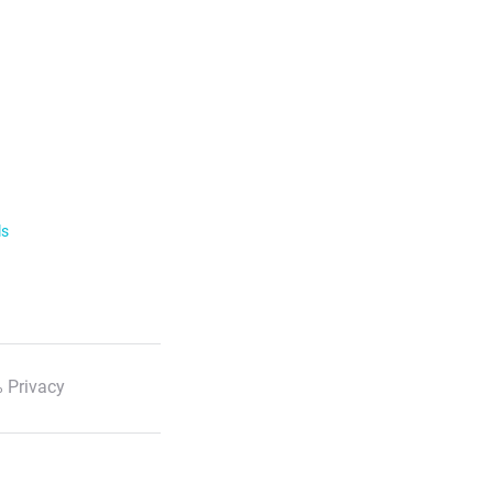
ls
 Privacy