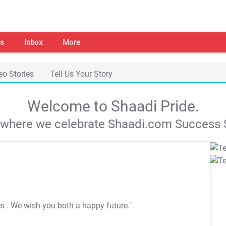
s
Inbox
More
eo Stories
Tell Us Your Story
Welcome to Shaadi Pride.
s where we celebrate Shaadi.com Success S
es
. We wish you both a happy future."