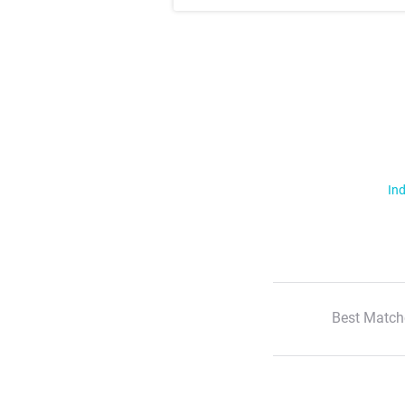
Ind
Best Match