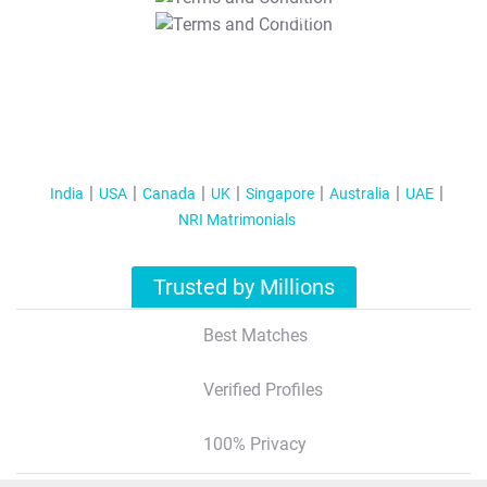
T&C Apply
India
USA
Canada
UK
Singapore
Australia
UAE
NRI Matrimonials
Trusted by Millions
Best Matches
Verified Profiles
100% Privacy