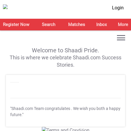
Login
Register Now
Search
Matches
Inbox
More
Welcome to Shaadi Pride.
This is where we celebrate Shaadi.com Success
Stories.
"Shaadi.com Team congratulates
. We wish you both a happy
future."
T&C Apply