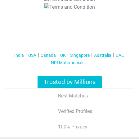
T&C Apply
India
USA
Canada
UK
Singapore
Australia
UAE
NRI Matrimonials
Trusted by Millions
Best Matches
Verified Profiles
100% Privacy