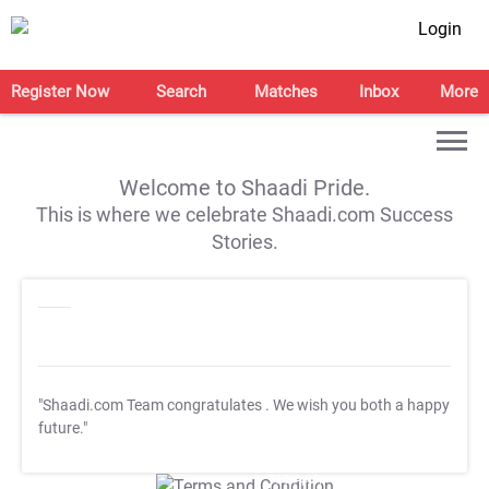
Login
Register Now
Search
Matches
Inbox
More
Welcome to Shaadi Pride.
This is where we celebrate Shaadi.com Success
Stories.
"Shaadi.com Team congratulates
. We wish you both a happy
future."
T&C Apply