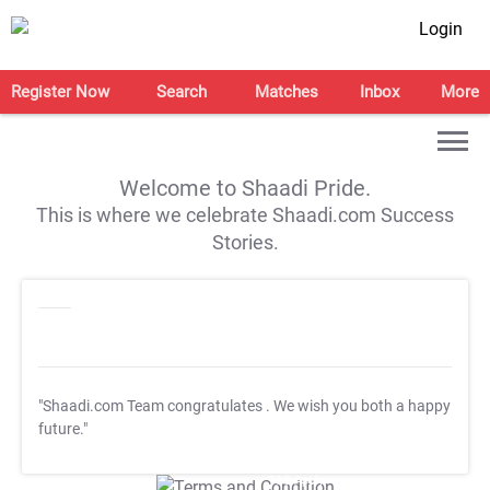
Login
Register Now
Search
Matches
Inbox
More
Welcome to Shaadi Pride.
This is where we celebrate Shaadi.com Success
Stories.
"Shaadi.com Team congratulates
. We wish you both a happy
future."
T&C Apply