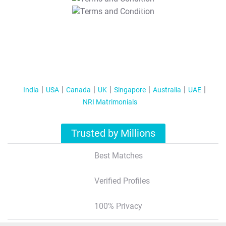
T&C Apply
India
USA
Canada
UK
Singapore
Australia
UAE
NRI Matrimonials
Trusted by Millions
Best Matches
Verified Profiles
100% Privacy