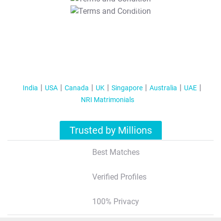
T&C Apply
India
USA
Canada
UK
Singapore
Australia
UAE
NRI Matrimonials
Trusted by Millions
Best Matches
Verified Profiles
100% Privacy