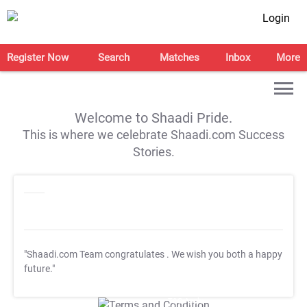
Login
Register Now
Search
Matches
Inbox
More
Welcome to Shaadi Pride.
This is where we celebrate Shaadi.com Success
Stories.
"Shaadi.com Team congratulates
. We wish you both a happy
future."
T&C Apply