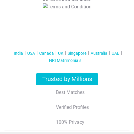
T&C Apply
India
USA
Canada
UK
Singapore
Australia
UAE
NRI Matrimonials
Trusted by Millions
Best Matches
Verified Profiles
100% Privacy