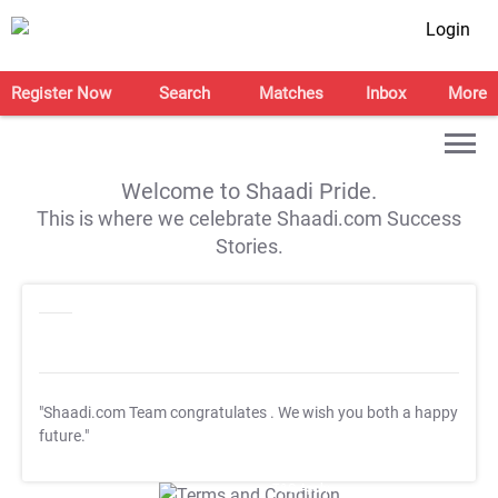
Login
Register Now
Search
Matches
Inbox
More
Welcome to Shaadi Pride.
This is where we celebrate Shaadi.com Success
Stories.
"Shaadi.com Team congratulates
. We wish you both a happy
future."
T&C Apply