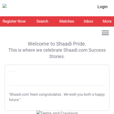
Login
Register Now
Search
Matches
Inbox
More
Welcome to Shaadi Pride.
This is where we celebrate Shaadi.com Success
Stories.
"Shaadi.com Team congratulates
. We wish you both a happy
future."
T&C Apply