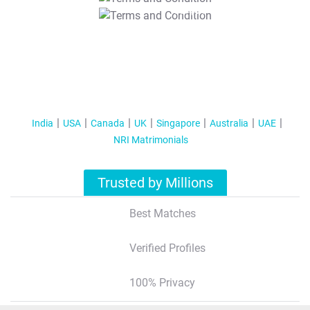
T&C Apply
India
USA
Canada
UK
Singapore
Australia
UAE
NRI Matrimonials
Trusted by Millions
Best Matches
Verified Profiles
100% Privacy