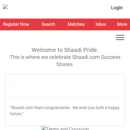
Login
Register Now
Search
Matches
Inbox
More
Welcome to Shaadi Pride.
This is where we celebrate Shaadi.com Success
Stories.
"Shaadi.com Team congratulates
. We wish you both a happy
future."
T&C Apply