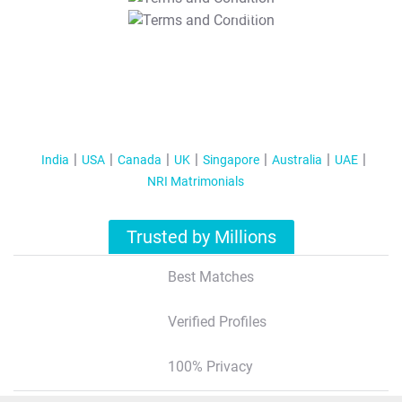
T&C Apply
India
USA
Canada
UK
Singapore
Australia
UAE
NRI Matrimonials
Trusted by Millions
Best Matches
Verified Profiles
100% Privacy