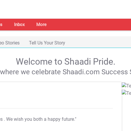
s
Inbox
More
eo Stories
Tell Us Your Story
Welcome to Shaadi Pride.
s where we celebrate Shaadi.com Success S
es
. We wish you both a happy future."