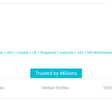
ia
USA
Canada
UK
Singapore
Australia
UAE
NRI Matrimonia
Trusted by Millions
es
Verified Profiles
100%